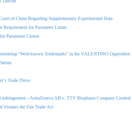
n Taiwan
s Court of China Regarding Supplementary Experimental Data
n Requirement for Parameter Limits
for Parameter Claims
 Determining “Well-known Trademarks” in the VALENTINO Opposition 
atents
er’s Trade Dress
atent infringement --AstraZeneca AB v. TTY Biopharm Company Limited
 Violates the Fair Trade Act
Court Decision in Taiwan
rk Designating Beverages Selling Service?