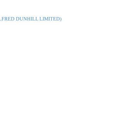
 and ALFRED DUNHILL LIMITED)