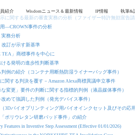
員紹介
Wisdomニュース＆最新情報
IP情報
執筆&
示に関する最新の審査実務の分析（ファイザー特許無効宣告請
用―CROWN事件の分析
と実務分析
南』改訂が示す新基準
 TEA」商標事件を中心に
における発明の進歩性判断基準
る判例の紹介（コンテナ用断熱防湿ライナーバッグ事件）
る判決を覆す－Amazon Alexa商標異議申立事件
単な変更」要件の判断に関する指標的判例（液晶媒体事件）
を改めて強調した判例（発光デバイス事件）
（3Dバイオプリンティング用バイオインクセット及びその応
た「ポリウレタン研磨パッド事件」の紹介
 Features in Inventive Step Assessment (Effective 01/01/2026)