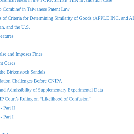
Distinctiveness in the YORKSHIRE TEA Invalidation Case
to Combine' in Taiwanese Patent Law
is of Criteria for Determining Similarity of Goods (APPLE INC.
an, and the U.S.
eatures
lse and Imposes Fines
nt Cases
the Birkenstock Sandals
lidation Challenges Before CNIPA
nd Admissibility of Supplementary Experimental Data
P Court’s Ruling on “Likelihood of Confusion”
- Part II
- Part I