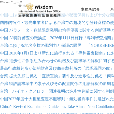
Wisdomニュース
ホーム
事務所紹介
所
中国における補充実験データ、証拠の秘密保持および十分な開
国際的宿泊・観光事業者による台湾での越境的な登録商標の使
中国 パラメータ・数値限定発明の均等侵害に関する判断基準
中国 AI特許審査の転換点：2026年1月1日施行『専利審査指
台湾における地名商標の識別力と保護の限界 ―「YORKSHIRE
中国 2026年1月1日より新たに施行される「専利審査指南」
台湾 進歩性に係る組み合わせの動機及び請求項の解釈に関す
最高行政裁判所が知的財産及び商事裁判所の「誤認混同の虞」に関す
台湾 拡大先願に係る「直接置換」要件及び進歩性に係る「簡
台湾 特許請求項中の素子及びその配置関係の用語解釈の原則
台湾 バイオテクノロジー関連発明の進歩性判断に関する判例
中国2023年度十大拒絶査定不服審判・無効審判事件に選ばれ
China’s Revised Examination Guidelines Take Aim at Non-Contributory