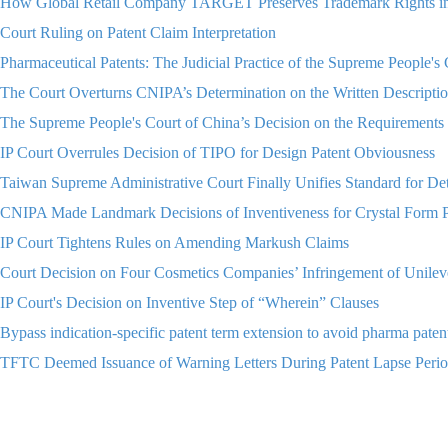
How Global Retail Company TARGET Preserves Trademark Rights i
Court Ruling on Patent Claim Interpretation
Pharmaceutical Patents: The Judicial Practice of the Supreme People'
The Court Overturns CNIPA’s Determination on the Written Descriptio
The Supreme People's Court of China’s Decision on the Requirements 
IP Court Overrules Decision of TIPO for Design Patent Obviousness
Taiwan Supreme Administrative Court Finally Unifies Standard for
CNIPA Made Landmark Decisions of Inventiveness for Crystal Form P
IP Court Tightens Rules on Amending Markush Claims
Court Decision on Four Cosmetics Companies’ Infringement of Unilev
IP Court's Decision on Inventive Step of “Wherein” Clauses
Bypass indication-specific patent term extension to avoid pharma p
TFTC Deemed Issuance of Warning Letters During Patent Lapse Period
“Anthropomorphized LV” A Parody or Piracy? Analysis of the Latest 
Is it Possible to Use a Renowned Name of a Wine Region as a Tradema