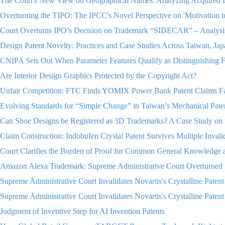
The Court's New View on Geographical Names: Analyzing Acquired 
Overturning the TIPO: The IPCC's Novel Perspective on 'Motivation 
Court Overturns IPO’s Decision on Trademark “SIDECAR” – Analys
Design Patent Novelty: Practices and Case Studies Across Taiwan, Jap
CNIPA Sets Out When Parameter Features Qualify as Distinguishing F
Are Interior Design Graphics Protected by the Copyright Act?
Unfair Competition: FTC Finds YOMIX Power Bank Patent Claims Fa
Evolving Standards for “Simple Change” in Taiwan’s Mechanical Pate
Can Shoe Designs be Registered as 3D Trademarks? A Case Study on 
Claim Construction: Indobufen Crystal Patent Survives Multiple Inva
Court Clarifies the Burden of Proof for Common General Knowledge a
Amazon Alexa Trademark: Supreme Administrative Court Overturned I
Supreme Administrative Court Invalidates Novartis's Crystalline Patent 
Supreme Administrative Court Invalidates Novartis's Crystalline Patent 
Judgment of Inventive Step for AI Invention Patents