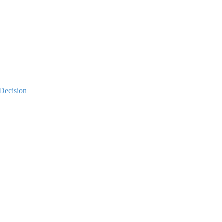
Decision