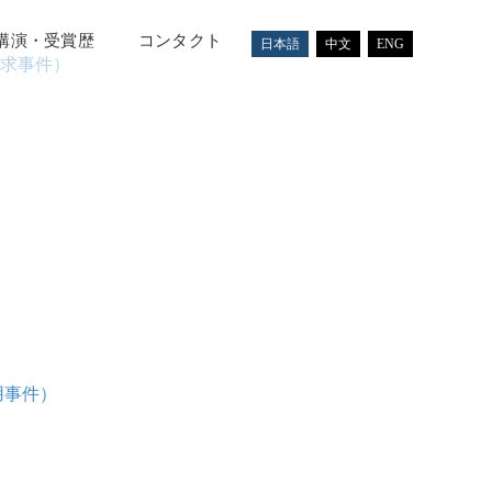
講演・受賞歴
コンタクト
日本語
中文
ENG
求事件）
用事件）