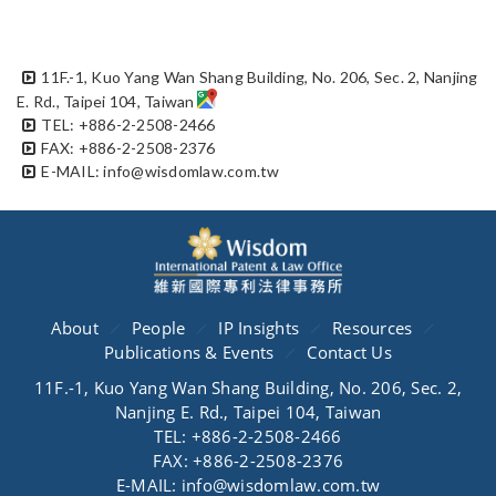
11F.-1, Kuo Yang Wan Shang Building, No. 206, Sec. 2, Nanjing
E. Rd., Taipei 104, Taiwan
TEL: +886-2-2508-2466
FAX: +886-2-2508-2376
E-MAIL: info@wisdomlaw.com.tw
About
People
IP Insights
Resources
Publications & Events
Contact Us
11F.-1, Kuo Yang Wan Shang Building, No. 206, Sec. 2,
Nanjing E. Rd., Taipei 104, Taiwan
TEL: +886-2-2508-2466
FAX: +886-2-2508-2376
E-MAIL: info@wisdomlaw.com.tw