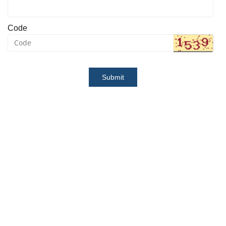
Code
Submit