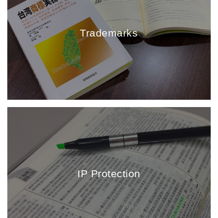
Trademarks
IP Protection