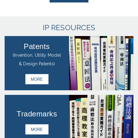
IP RESOURCES
Patents
(Invention, Utility Model
& Design Patents)
MORE
Trademarks
MORE