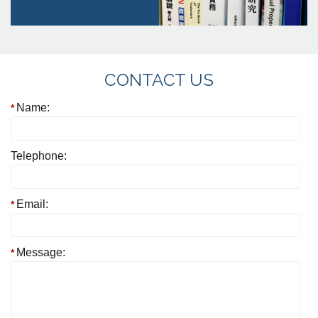
CONTACT US
Name:
Telephone:
Email:
Message: