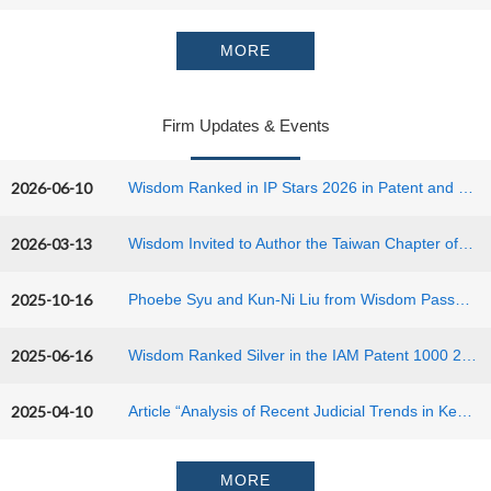
MORE
Firm Updates & Events
2026-06-10
Wisdom Ranked in IP Stars 2026 in Patent and Trademark Practice
2026-03-13
Wisdom Invited to Author the Taiwan Chapter of Edward Elgar’s Patent Law in Greater China (2nd Edition)
2025-10-16
Phoebe Syu and Kun-Ni Liu from Wisdom Passed 2025 Taiwan Patent Bar Examination
2025-06-16
Wisdom Ranked Silver in the IAM Patent 1000 2025
2025-04-10
Article “Analysis of Recent Judicial Trends in Key Patent Cases in Taiwan and China” was published in LES JAPAN NEWS, Vol. 65, No. 4, December 2024, issued by the Licensing Executives Society Japan.
MORE