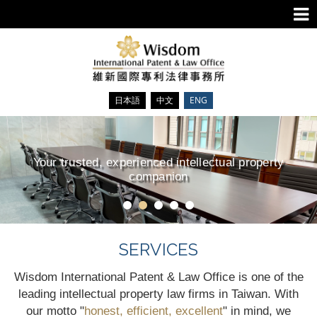
日本語
中文
ENG
Your trusted, experienced intellectual property
companion
SERVICES
Wisdom International Patent & Law Office is one of the
leading intellectual property law firms in Taiwan. With
our motto "
honest, efficient, excellent
" in mind, we