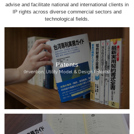
advise and facilitate national and international clients in
IP rights across diverse commercial sectors and
technological fields.
Patents
(Invention, Utility Model & Design Patents)