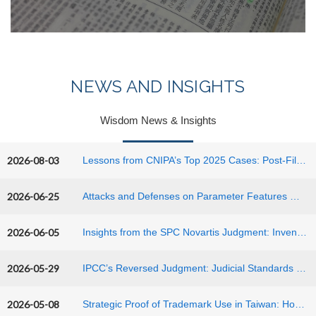
NEWS AND INSIGHTS
Wisdom News & Insights
2026-08-03
Lessons from CNIPA’s Top 2025 Cases: Post-Filing Data, Confidential Evidence, and Sufficiency of Disclosure in China
2026-06-25
Attacks and Defenses on Parameter Features — Patent Strategies for Chemical Inventions Based on a CNIPA Invalidation Decision
2026-06-05
Insights from the SPC Novartis Judgment: Inventive Step Assessment in China
2026-05-29
IPCC’s Reversed Judgment: Judicial Standards for "Reading-In Claims" and "Technical Equivalency" in the ASUS Case
2026-05-08
Strategic Proof of Trademark Use in Taiwan: How the CROWN Ruling Impacts the Global Hospitality and Entertainment Industry