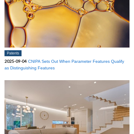
Patents
2025-09-04
CNIPA Sets Out When Parameter Features Qualify
as Distinguishing Features