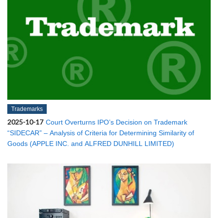
Trademarks
2025-10-17
Court Overturns IPO’s Decision on Trademark
“SIDECAR” – Analysis of Criteria for Determining Similarity of
Goods (APPLE INC. and ALFRED DUNHILL LIMITED)