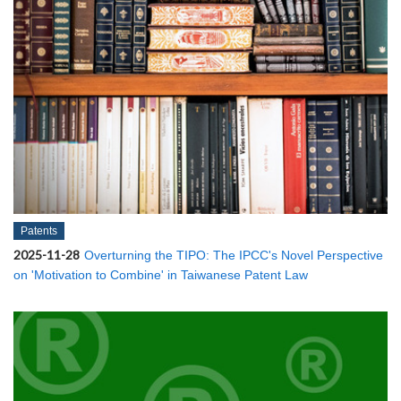
Patents
2025-11-28
Overturning the TIPO: The IPCC's Novel Perspective
on 'Motivation to Combine' in Taiwanese Patent Law