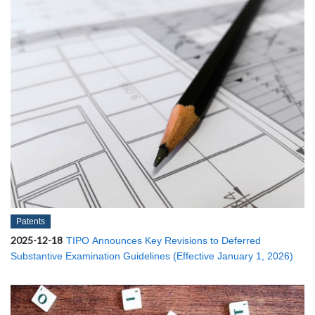
Patents
2025-12-18
TIPO Announces Key Revisions to Deferred
Substantive Examination Guidelines (Effective January 1, 2026)