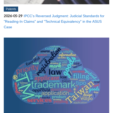
Patents
2026-05-29
IPCC’s Reversed Judgment: Judicial Standards for
"Reading-In Claims" and "Technical Equivalency" in the ASUS
Case