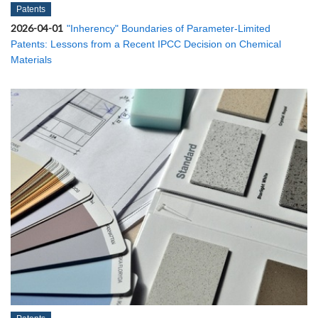
Patents
2026-04-01
"Inherency" Boundaries of Parameter-Limited
Patents: Lessons from a Recent IPCC Decision on Chemical
Materials