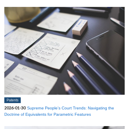
Patents
2026-01-30
Supreme People’s Court Trends: Navigating the
Doctrine of Equivalents for Parametric Features