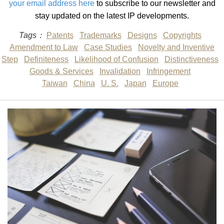
your email address here
to subscribe to our newsletter and
stay updated on the latest IP developments.
Tags：
Patents
Trademarks
Designs
Copyrights
Amendment to Law
Case Studies
Novelty and Inventive
Step
Definiteness
Likelihood of Confusion
Distinctiveness
Goods & Services
Invalidation
Infringement
Taiwan
China
U. S.
Japan
Europe