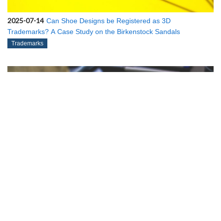
2025-07-14
Can Shoe Designs be Registered as 3D
Trademarks? A Case Study on the Birkenstock Sandals
Trademarks