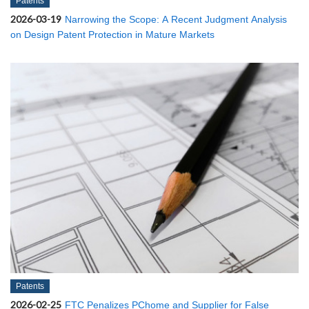
Patents
2026-03-19
Narrowing the Scope: A Recent Judgment Analysis
on Design Patent Protection in Mature Markets
Patents
2026-02-25
FTC Penalizes PChome and Supplier for False