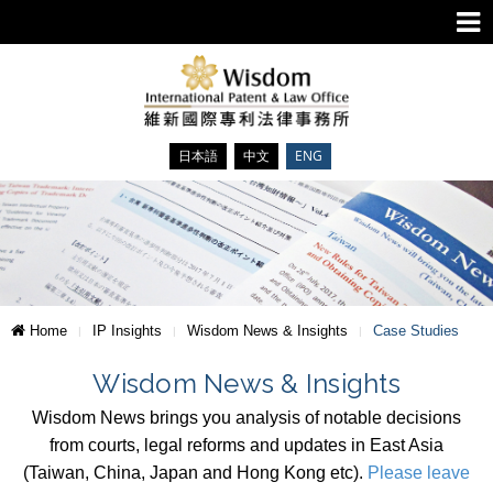
日本語
中文
ENG
Home
IP Insights
Wisdom News & Insights
Case Studies
Wisdom News & Insights
Wisdom News brings you analysis of notable decisions
from courts, legal reforms and updates in East Asia
(Taiwan, China, Japan and Hong Kong etc).
Please leave