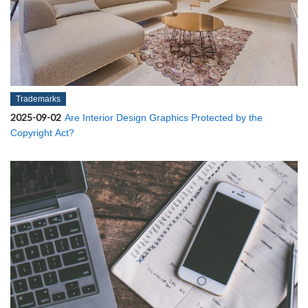
Trademarks
2025-09-02
Are Interior Design Graphics Protected by the
Copyright Act?