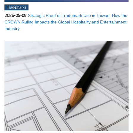
Trademarks
2026-05-08
Strategic Proof of Trademark Use in Taiwan: How the
CROWN Ruling Impacts the Global Hospitality and Entertainment
Industry