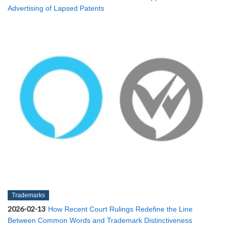
Advertising of Lapsed Patents
Trademarks
2026-02-13
How Recent Court Rulings Redefine the Line
Between Common Words and Trademark Distinctiveness