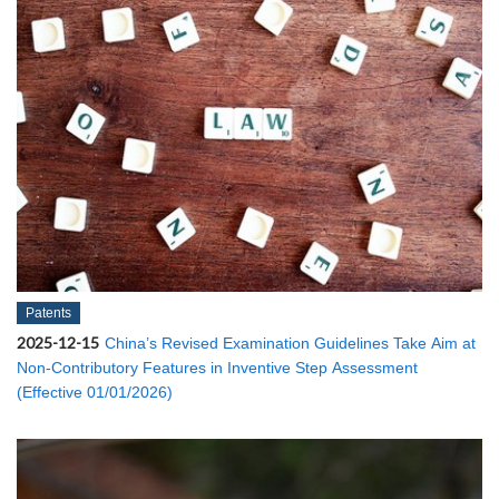
Patents
2025-12-15
China’s Revised Examination Guidelines Take Aim at
Non-Contributory Features in Inventive Step Assessment
(Effective 01/01/2026)