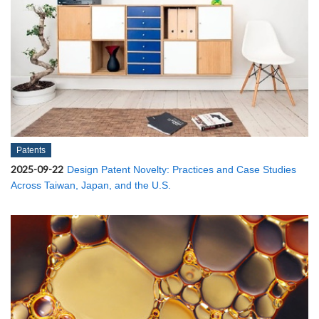
Patents
2025-09-22
Design Patent Novelty: Practices and Case Studies
Across Taiwan, Japan, and the U.S.