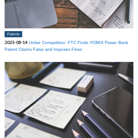
Patents
2025-08-14
Unfair Competition: FTC Finds YOMIX Power Bank
Patent Claims False and Imposes Fines