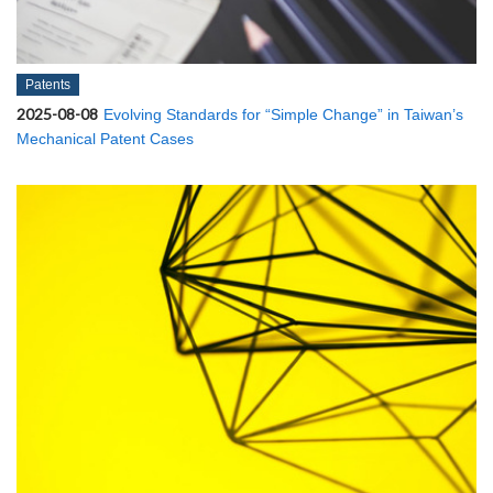
Patents
2025-08-08
Evolving Standards for “Simple Change” in Taiwan’s
Mechanical Patent Cases