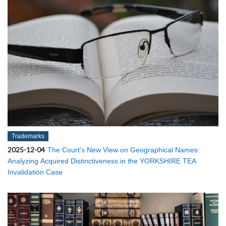
Trademarks
2025-12-04
The Court's New View on Geographical Names:
Analyzing Acquired Distinctiveness in the YORKSHIRE TEA
Invalidation Case