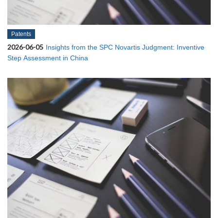
Patents
2026-06-05
Insights from the SPC Novartis Judgment: Inventive
Step Assessment in China