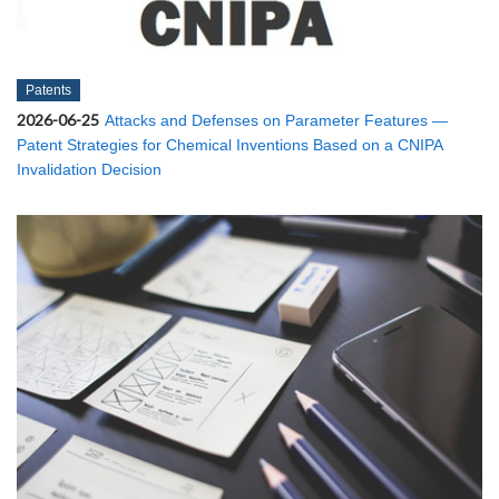
Patents
2026-06-25
Attacks and Defenses on Parameter Features —
Patent Strategies for Chemical Inventions Based on a CNIPA
Invalidation Decision