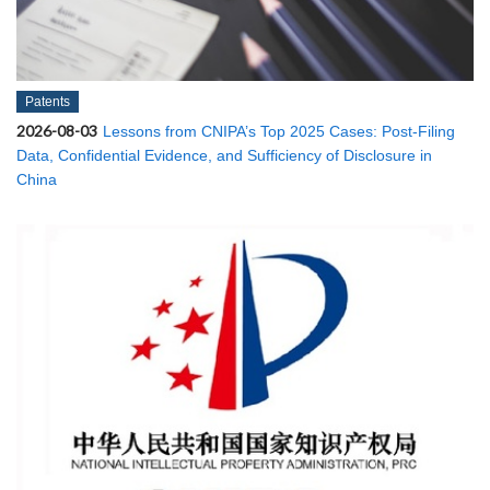
Patents
2026-08-03
Lessons from CNIPA’s Top 2025 Cases: Post-Filing
Data, Confidential Evidence, and Sufficiency of Disclosure in
China