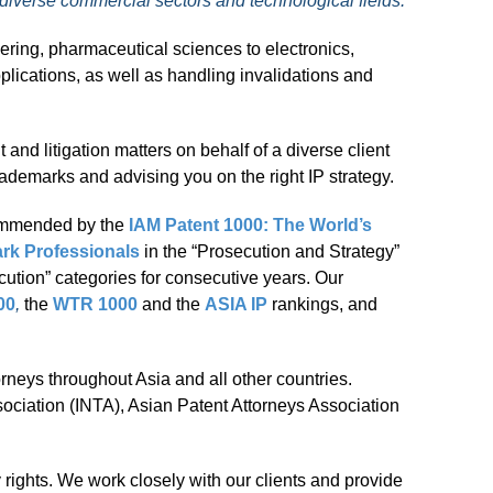
 diverse commercial sectors and technological fields.
ering, pharmaceutical sciences to electronics,
plications, as well as handling invalidations and
d litigation matters on behalf of a diverse client
rademarks and advising you on the right IP strategy.
ommended by the
IAM Patent 1000: The World’s
rk Professionals
in the “Prosecution and Strategy”
ution” categories for consecutive years. Our
00
,
the
WTR 1000
and the
ASIA IP
rankings, and
orneys throughout Asia and all other countries.
sociation (INTA), Asian Patent Attorneys Association
y rights. We work closely with our clients and provide