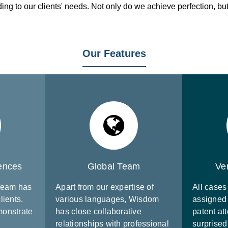
g to our clients' needs. Not only do we achieve perfection, but 
Our Features
iences
Global Team
Ve
 Team has
Apart from our expertise of
All cases 
lients.
various languages, Wisdom
assigned 
monstrate
has close collaborative
patent att
relationships with professional
surprised