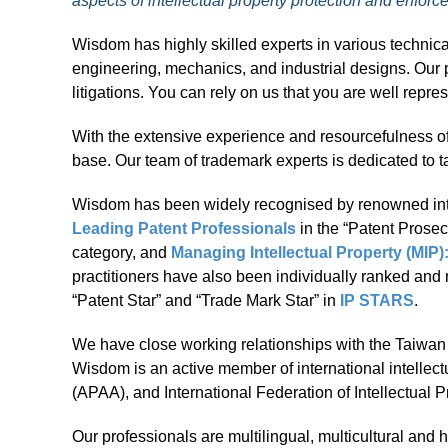
aspects of intellectual property protection and enfor
Wisdom has highly skilled experts in various technica
engineering, mechanics, and industrial designs. Our p
litigations. You can rely on us that you are well repre
With the extensive experience and resourcefulness of
base. Our team of trademark experts is dedicated to ta
Wisdom has been widely recognised by renowned int
Leading Patent Professionals
in the “Patent Prosec
category, and
Managing Intellectual Property (MIP
practitioners have also been individually ranked an
“Patent Star” and “Trade Mark Star” in
IP STARS
.
We have close working relationships with the Taiwan In
Wisdom is an active member of international intellect
(APAA), and International Federation of Intellectual P
Our professionals are multilingual, multicultural and 