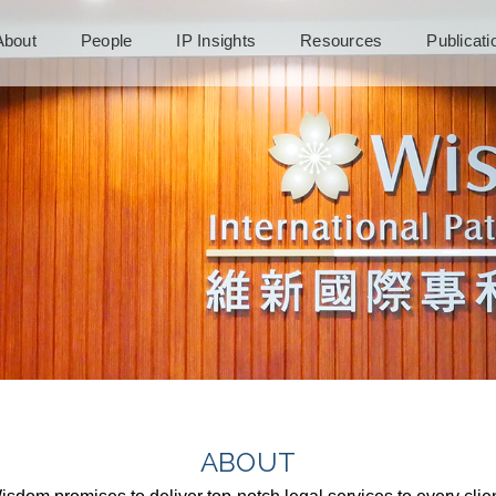
About
People
IP Insights
Resources
Publicat
ABOUT