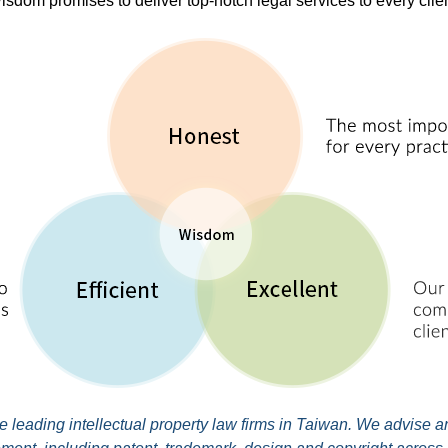
isdom promises to deliver top-notch legal services to every clien
leading intellectual property law firms in Taiwan. We advise and 