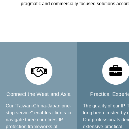
pragmatic and commercially-focused solutions accordin
Connect the West and Asia
Practical Exper
Our "Taiwan-China-Japan one-
The quality of our IP
stop service" enables clients to
long been trusted by c
navigate three countries' IP
Our professionals de
protection frameworks at
extensive practical