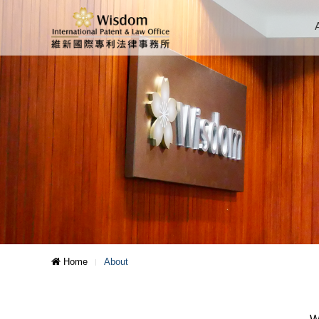
Home
About