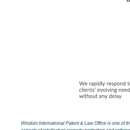
W
Wisdom International Patent & Law Office is one of the 