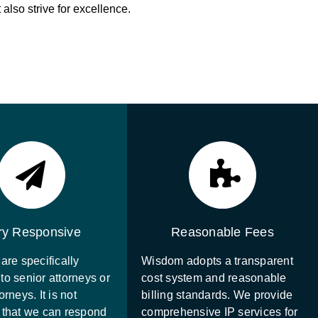
also strive for excellence.
ry Responsive
Reasonable Fees
are specifically
Wisdom adopts a transparent
to senior attorneys or
cost system and reasonable
orneys. It is not
billing standards. We provide
 that we can respond
comprehensive IP services for