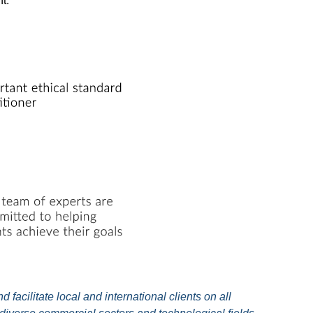
t.
facilitate local and international clients on all