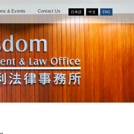
ions & Events
Contact Us
日本語
中文
ENG