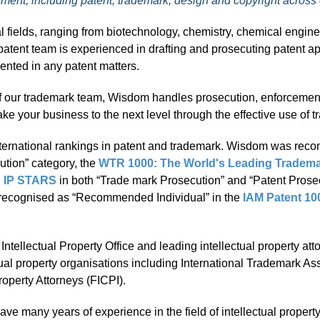
cement, including patent, trademark, design and copyright across
l fields, ranging from biotechnology, chemistry, chemical engine
atent team is experienced in drafting and prosecuting patent ap
sented in any patent matters.
 our trademark team, Wisdom handles prosecution, enforcement an
ke your business to the next level through the effective use of t
ernational rankings in patent and trademark. Wisdom was rec
ution” category, the
WTR 1000: The World's Leading Tradema
): IP STARS
in both “Trade mark Prosecution” and “Patent Prosec
d recognised as “Recommended Individual” in the
IAM Patent 10
tellectual Property Office and leading intellectual property att
ual property organisations including International Trademark As
roperty Attorneys (FICPI).
have many years of experience in the field of intellectual propert