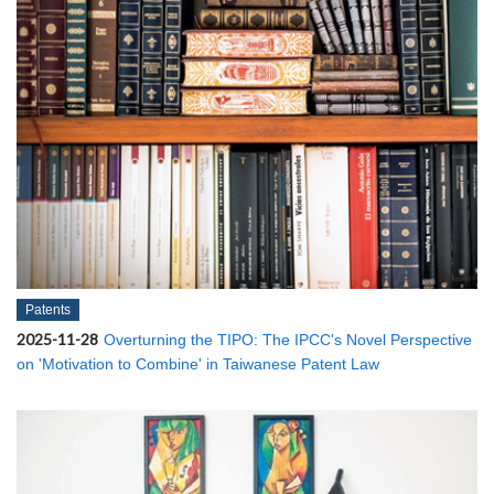
Patents
2025-11-28
Overturning the TIPO: The IPCC's Novel Perspective
on 'Motivation to Combine' in Taiwanese Patent Law