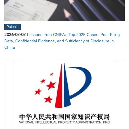
Patents
2026-08-03
Lessons from CNIPA’s Top 2025 Cases: Post-Filing
Data, Confidential Evidence, and Sufficiency of Disclosure in
China