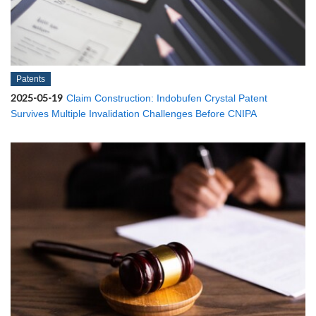
Patents
2025-05-19
Claim Construction: Indobufen Crystal Patent
Survives Multiple Invalidation Challenges Before CNIPA