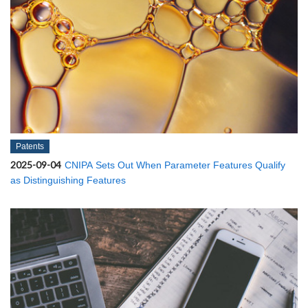
Patents
2025-09-04
CNIPA Sets Out When Parameter Features Qualify
as Distinguishing Features