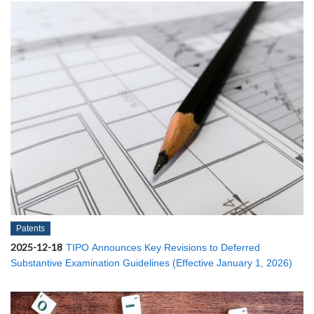
Patents
2025-12-18
TIPO Announces Key Revisions to Deferred
Substantive Examination Guidelines (Effective January 1, 2026)