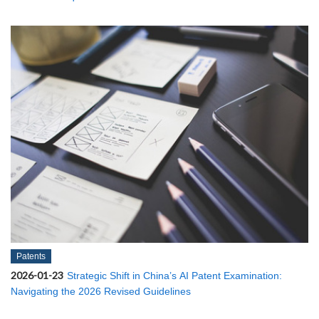
Patents
2026-01-23
Strategic Shift in China’s AI Patent Examination:
Navigating the 2026 Revised Guidelines