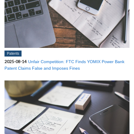
Patents
2025-08-14
Unfair Competition: FTC Finds YOMIX Power Bank
Patent Claims False and Imposes Fines