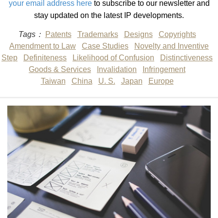
your email address here
to subscribe to our newsletter and
stay updated on the latest IP developments.
Tags：
Patents
Trademarks
Designs
Copyrights
Amendment to Law
Case Studies
Novelty and Inventive
Step
Definiteness
Likelihood of Confusion
Distinctiveness
Goods & Services
Invalidation
Infringement
Taiwan
China
U. S.
Japan
Europe