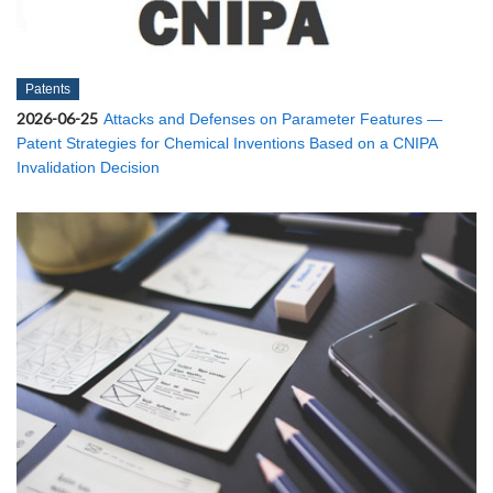
Patents
2026-06-25
Attacks and Defenses on Parameter Features —
Patent Strategies for Chemical Inventions Based on a CNIPA
Invalidation Decision