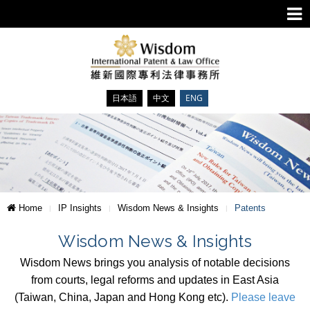
日本語
中文
ENG
Home
IP Insights
Wisdom News & Insights
Patents
Wisdom News & Insights
Wisdom News brings you analysis of notable decisions
from courts, legal reforms and updates in East Asia
(Taiwan, China, Japan and Hong Kong etc).
Please leave