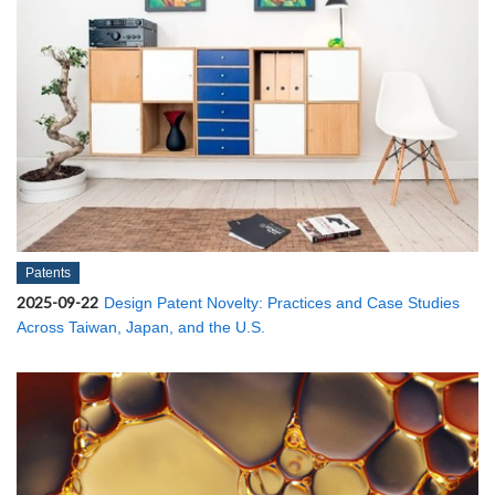
Patents
2025-09-22
Design Patent Novelty: Practices and Case Studies
Across Taiwan, Japan, and the U.S.