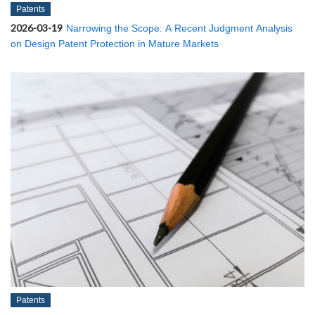
Patents
2026-03-19
Narrowing the Scope: A Recent Judgment Analysis
on Design Patent Protection in Mature Markets
Patents