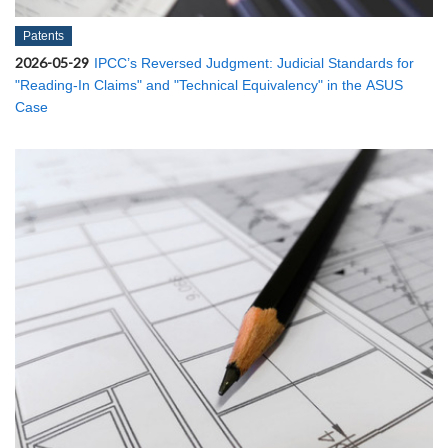
Patents
2026-05-29
IPCC’s Reversed Judgment: Judicial Standards for
"Reading-In Claims" and "Technical Equivalency" in the ASUS
Case