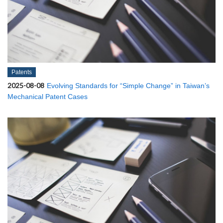
Patents
2025-08-08
Evolving Standards for “Simple Change” in Taiwan’s
Mechanical Patent Cases