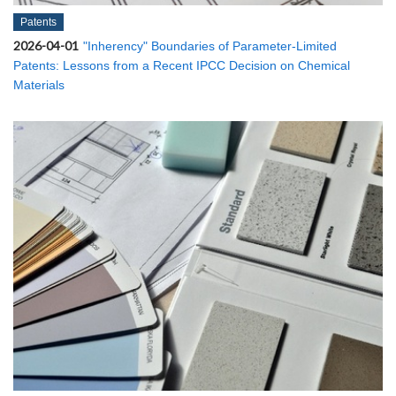
Patents
2026-04-01
"Inherency" Boundaries of Parameter-Limited
Patents: Lessons from a Recent IPCC Decision on Chemical
Materials