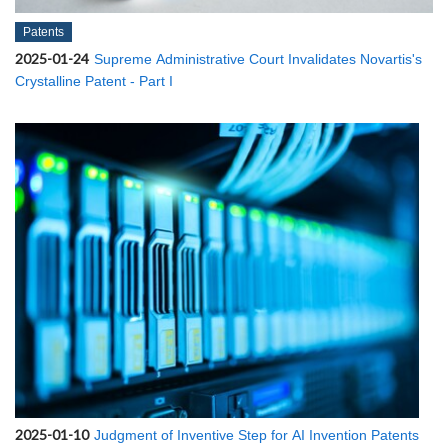
Patents
2025-01-24
Supreme Administrative Court Invalidates Novartis's
Crystalline Patent - Part I
2025-01-10
Judgment of Inventive Step for AI Invention Patents