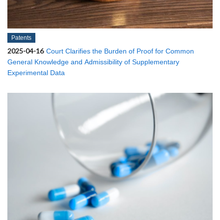
Patents
2025-04-16
Court Clarifies the Burden of Proof for Common
General Knowledge and Admissibility of Supplementary
Experimental Data