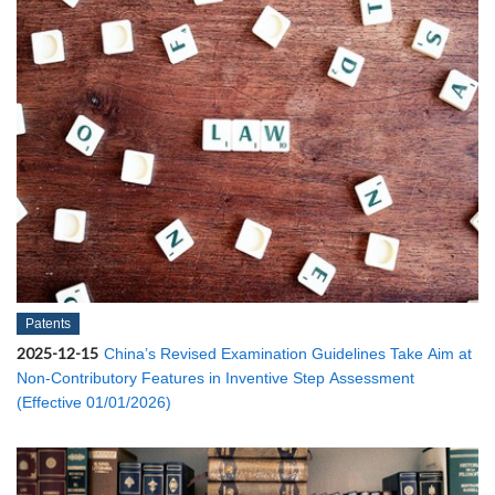
Patents
2025-12-15
China’s Revised Examination Guidelines Take Aim at
Non-Contributory Features in Inventive Step Assessment
(Effective 01/01/2026)