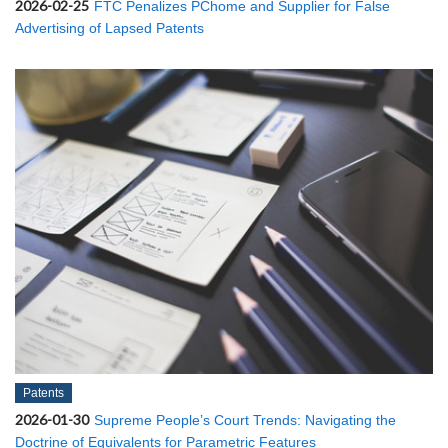
2026-02-25
FTC Penalizes PChome and Supplier for False
Advertising of Lapsed Patents
Patents
2026-01-30
Supreme People’s Court Trends: Navigating the
Doctrine of Equivalents for Parametric Features