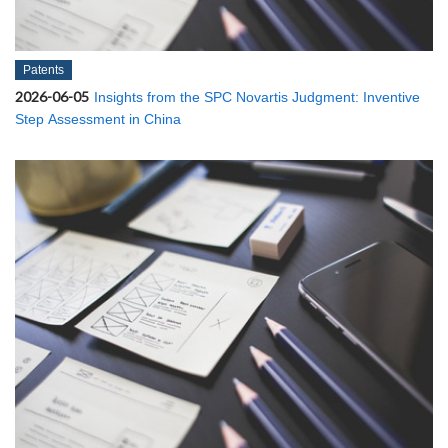
Patents
2026-06-05
Insights from the SPC Novartis Judgment: Inventive
Step Assessment in China