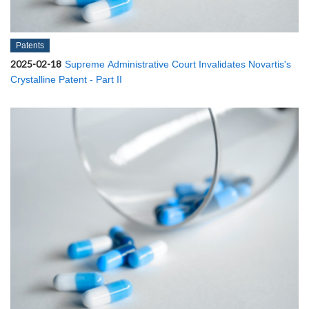
Patents
2025-02-18
Supreme Administrative Court Invalidates Novartis's
Crystalline Patent - Part II