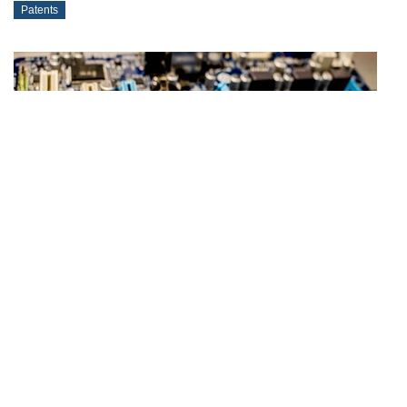
Patents
2024-11-14
Court Ruling on Patent Claim Interpretation
Patents