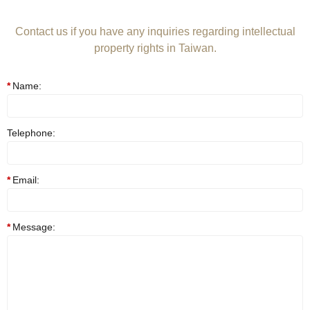
Contact us if you have any inquiries regarding intellectual
property rights in Taiwan.
Name:
Telephone:
Email:
Message: