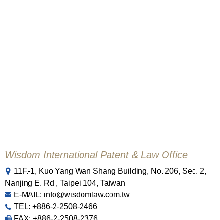
Wisdom International Patent & Law Office
11F.-1, Kuo Yang Wan Shang Building, No. 206, Sec. 2,
Nanjing E. Rd., Taipei 104, Taiwan
E-MAIL: info@wisdomlaw.com.tw
TEL: +886-2-2508-2466
FAX: +886-2-2508-2376