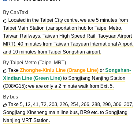
By Car/Taxi
Located in the Taipei City centre, we are 5 minutes from
Taipei Main Station (transportation hub for Taipei Metro,
Taiwan Railways, Taiwan High Speed Rail, Taoyuan Airport
MRT), 40 minutes from Taiwan Taoyuan International Airport,
and 10 minutes from Taipei Songshan airport.
By Taipei Metro (Taipei MRT)
Take
Zhonghe-Xinlu Line (Orange Line)
or
Songshan-
Xindian Line (Green Line)
to Songjiang Nanjing Station
(O08/G15); we are only a 2 minute walk from Exit 5.
By bus
Take 5, 12, 41, 72, 203, 226, 254, 266, 288, 290, 306, 307,
Songjiang Xinsheng main line bus, BR9 etc. to Songjiang
Nanjing MRT Station.