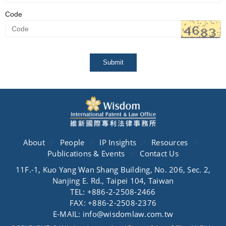
Code
Submit
About
People
IP Insights
Resources
Publications & Events
Contact Us
11F.-1, Kuo Yang Wan Shang Building, No. 206, Sec. 2,
Nanjing E. Rd., Taipei 104, Taiwan
TEL: +886-2-2508-2466
FAX: +886-2-2508-2376
E-MAIL: info@wisdomlaw.com.tw