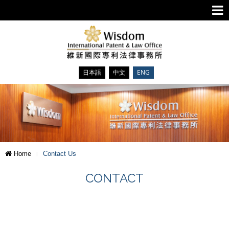
日本語
中文
ENG
Home
Contact Us
CONTACT