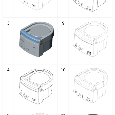
3
9
4
10