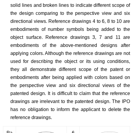
solid lines and broken lines to indicate different scope of
the design comparing to the perspective view and six
directional views. Reference drawings 4 to 6, 8 to 10 are
embodiments of number symbols being added to the
object surface. Reference drawings 3, 7 and 11 are
embodiments of the above-mentioned designs after
applying colors. Although the reference drawings are not
used for describing the object or its using conditions,
they all demonstrate different scope of the patent or
embodiments after being applied with colors based on
the perspective view and six directional views of the
patented design. It is difficult to claim that the reference
drawings are irrelevant to the patented design. The IPO
has no obligation to inform the applicant to delete the
reference drawings.
Pa
6