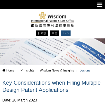
日本語
中文
ENG
Home
IP Insights
Wisdom News & Insights
Designs
Key Considerations when Filing Multiple
Design Patent Applications
Date: 20 March 2023