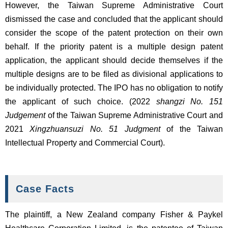
However, the Taiwan Supreme Administrative Court
dismissed the case and concluded that the applicant should
consider the scope of the patent protection on their own
behalf. If the priority patent is a multiple design patent
application, the applicant should decide themselves if the
multiple designs are to be filed as divisional applications to
be individually protected. The IPO has no obligation to notify
the applicant of such choice. (2022
shangzi No. 151
Judgement
of the Taiwan Supreme Administrative Court and
2021
Xingzhuansuzi No. 51 Judgment
of the Taiwan
Intellectual Property and Commercial Court).
Case Facts
The plaintiff, a New Zealand company Fisher & Paykel