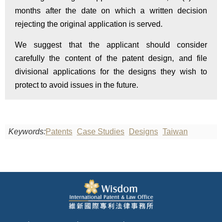
months after the date on which a written decision
rejecting the original application is served.
We suggest that the applicant should consider
carefully the content of the patent design, and file
divisional applications for the designs they wish to
protect to avoid issues in the future.
Keywords:
Patents
Case Studies
Designs
Taiwan