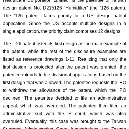
Healthcare Corporation Limited, is the patentee of Taiwan
design patent No. D215126 “Humidifier” (the ‘126 patent).
The ‘126 patent claims priority to a US design patent
application. Since the US accepts multiple designs in a
single application, the priority claim comprises 12 designs.
The ‘126 patent listed its first design as the main example of
the patent, while the rest of the disclosure examples are
listed as reference drawings 1-11. Realizing that only the
first design is protected after the patent was granted, the
patentee intends to file divisional applications based on the
first design that was allowed. The patentee requests the IPO
to withdraw the allowance of the patent, which the IPO
declined. The patentee decided to file an administrative
appeal, which was overruled. The patentee then filed an
administrative suit with the IP court, which was also
overruled. Eventually, this case was brought to the Taiwan