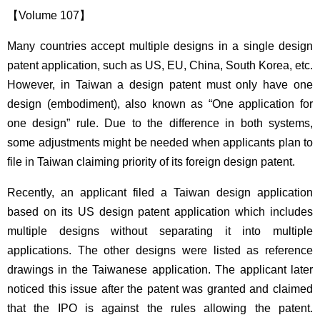
【Volume 107】
Many countries accept multiple designs in a single design
patent application, such as US, EU, China, South Korea, etc.
However, in Taiwan a design patent must only have one
design (embodiment), also known as “One application for
one design” rule. Due to the difference in both systems,
some adjustments might be needed when applicants plan to
file in Taiwan claiming priority of its foreign design patent.
Recently, an applicant filed a Taiwan design application
based on its US design patent application which includes
multiple designs without separating it into multiple
applications. The other designs were listed as reference
drawings in the Taiwanese application. The applicant later
noticed this issue after the patent was granted and claimed
that the IPO is against the rules allowing the patent.