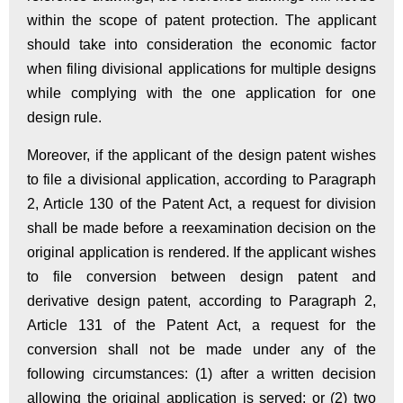
within the scope of patent protection. The applicant
should take into consideration the economic factor
when filing divisional applications for multiple designs
while complying with the one application for one
design rule.
Moreover, if the applicant of the design patent wishes
to file a divisional application, according to Paragraph
2, Article 130 of the Patent Act, a request for division
shall be made before a reexamination decision on the
original application is rendered. If the applicant wishes
to file conversion between design patent and
derivative design patent, according to Paragraph 2,
Article 131 of the Patent Act, a request for the
conversion shall not be made under any of the
following circumstances: (1) after a written decision
allowing the original application is served; or (2) two