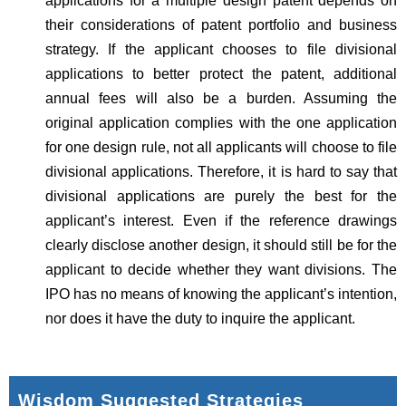
applications for a multiple design patent depends on
their considerations of patent portfolio and business
strategy. If the applicant chooses to file divisional
applications to better protect the patent, additional
annual fees will also be a burden. Assuming the
original application complies with the one application
for one design rule, not all applicants will choose to file
divisional applications. Therefore, it is hard to say that
divisional applications are purely the best for the
applicant’s interest. Even if the reference drawings
clearly disclose another design, it should still be for the
applicant to decide whether they want divisions. The
IPO has no means of knowing the applicant’s intention,
nor does it have the duty to inquire the applicant.
Wisdom Suggested Strategies