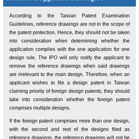
According to the Taiwan Patent Examination
Guidelines, reference drawings are not in the scope of
the patent protection. Hence, they should not be taken
into consideration when determining whether the
application complies with the one application for one
design rule. The IPO will only notify the applicant to
remove the reference drawings when said drawings
are irrelevant to the main design. Therefore, when an
applicant wishes to file a design patent in Taiwan
claiming priority of foreign design patents, they should
take into consideration whether the foreign patent
comprises multiple designs.
If the foreign patent comprises more than one design,
with the second and rest of the designs filed as
reference drawings, the reference drawings will not be