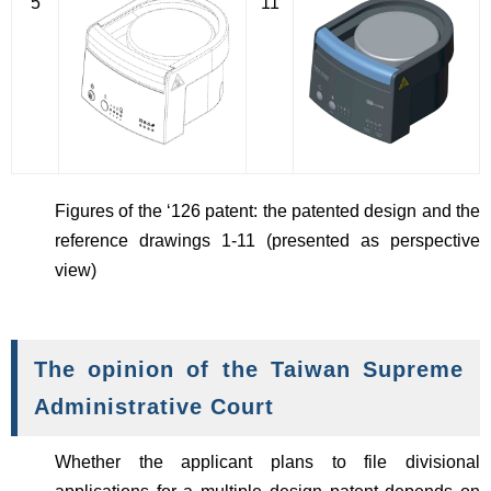
5
11
Figures of the ‘126 patent: the patented design and the
reference drawings 1-11 (presented as perspective
view)
The opinion of the Taiwan Supreme
Administrative Court
Whether the applicant plans to file divisional