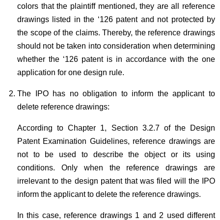
colors that the plaintiff mentioned, they are all reference
drawings listed in the ‘126 patent and not protected by
the scope of the claims. Thereby, the reference drawings
should not be taken into consideration when determining
whether the ‘126 patent is in accordance with the one
application for one design rule.
The IPO has no obligation to inform the applicant to
delete reference drawings:
According to Chapter 1, Section 3.2.7 of the Design
Patent Examination Guidelines, reference drawings are
not to be used to describe the object or its using
conditions. Only when the reference drawings are
irrelevant to the design patent that was filed will the IPO
inform the applicant to delete the reference drawings.
In this case, reference drawings 1 and 2 used different