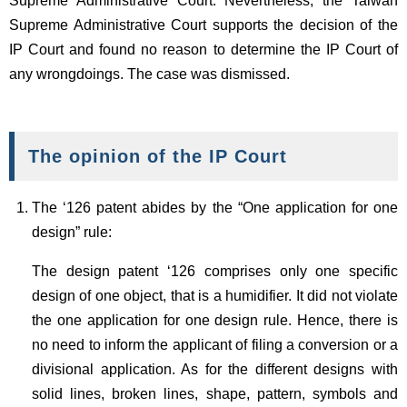
Supreme Administrative Court. Nevertheless, the Taiwan
Supreme Administrative Court supports the decision of the
IP Court and found no reason to determine the IP Court of
any wrongdoings. The case was dismissed.
The opinion of the IP Court
The ‘126 patent abides by the “One application for one
design” rule:
The design patent ‘126 comprises only one specific
design of one object, that is a humidifier. It did not violate
the one application for one design rule. Hence, there is
no need to inform the applicant of filing a conversion or a
divisional application. As for the different designs with
solid lines, broken lines, shape, pattern, symbols and