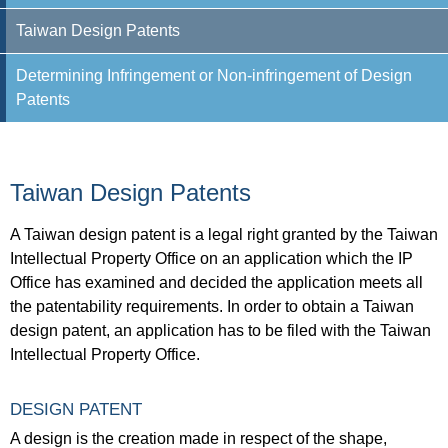
Taiwan Design Patents
Determining Infringement or Non-infringement of Design
Patents
Taiwan Design Patents
A Taiwan design patent is a legal right granted by the Taiwan
Intellectual Property Office on an application which the IP
Office has examined and decided the application meets all
the patentability requirements. In order to obtain a Taiwan
design patent, an application has to be filed with the Taiwan
Intellectual Property Office.
DESIGN PATENT
A design is the creation made in respect of the shape,