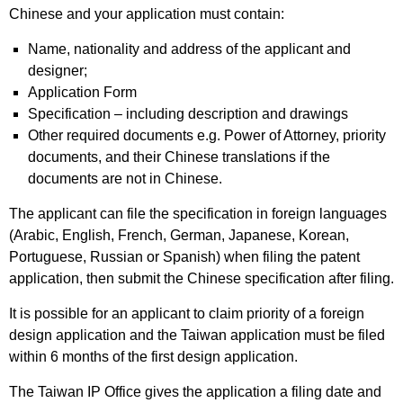
Chinese and your application must contain:
Name, nationality and address of the applicant and
designer;
Application Form
Specification – including description and drawings
Other required documents e.g. Power of Attorney, priority
documents, and their Chinese translations if the
documents are not in Chinese.
The applicant can file the specification in foreign languages
(Arabic, English, French, German, Japanese, Korean,
Portuguese, Russian or Spanish) when filing the patent
application, then submit the Chinese specification after filing.
It is possible for an applicant to claim priority of a foreign
design application and the Taiwan application must be filed
within 6 months of the first design application.
The Taiwan IP Office gives the application a filing date and