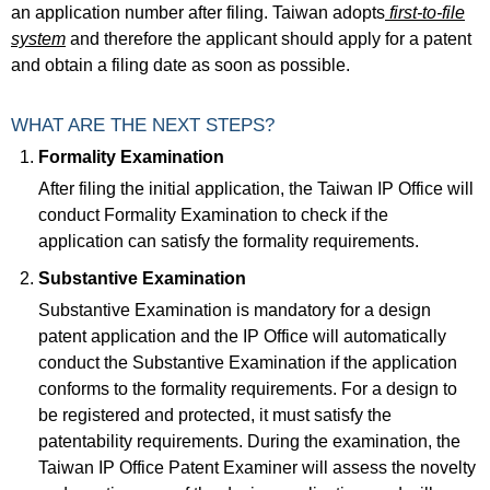
an application number after filing. Taiwan adopts
first-to-file
system
and therefore the applicant should apply for a patent
and obtain a filing date as soon as possible.
WHAT ARE THE NEXT STEPS?
Formality Examination
After filing the initial application, the Taiwan IP Office will
conduct Formality Examination to check if the
application can satisfy the formality requirements.
Substantive Examination
Substantive Examination is mandatory for a design
patent application and the IP Office will automatically
conduct the Substantive Examination if the application
conforms to the formality requirements. For a design to
be registered and protected, it must satisfy the
patentability requirements. During the examination, the
Taiwan IP Office Patent Examiner will assess the novelty