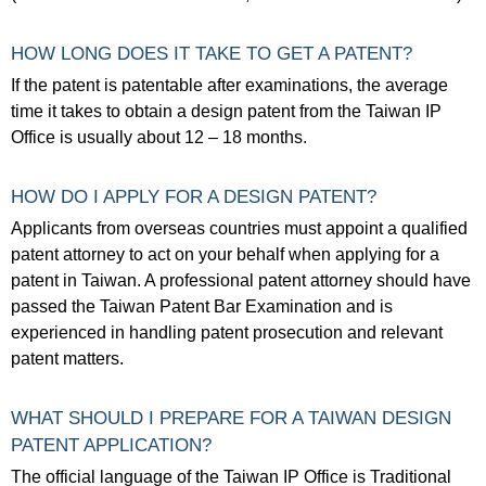
HOW LONG DOES IT TAKE TO GET A PATENT?
If the patent is patentable after examinations, the average
time it takes to obtain a design patent from the Taiwan IP
Office is usually about 12 – 18 months.
HOW DO I APPLY FOR A DESIGN PATENT?
Applicants from overseas countries must appoint a qualified
patent attorney to act on your behalf when applying for a
patent in Taiwan. A professional patent attorney should have
passed the Taiwan Patent Bar Examination and is
experienced in handling patent prosecution and relevant
patent matters.
WHAT SHOULD I PREPARE FOR A TAIWAN DESIGN
PATENT APPLICATION?
The official language of the Taiwan IP Office is Traditional