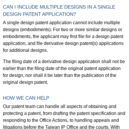
CAN I INCLUDE MULTIPLE DESIGNS IN A SINGLE
DESIGN PATENT APPLICATION?
A single design patent application cannot include multiple
designs (embodiments). For two or more similar designs or
embodiments, the applicant may first file for a design patent
application, and file derivative design patent(s) applications
for additional designs.
The filing date of a derivative design application shall not be
earlier than the filing date of the original patent application
for design, nor shall it be later than the publication of the
original design patent.
HOW WE CAN HELP
Our patent team can handle all aspects of obtaining and
protecting a patent, from drafting the patent specification and
responding to the Office Actions, to handling appeals and
litigations before the Taiwan IP Office and the courts. With