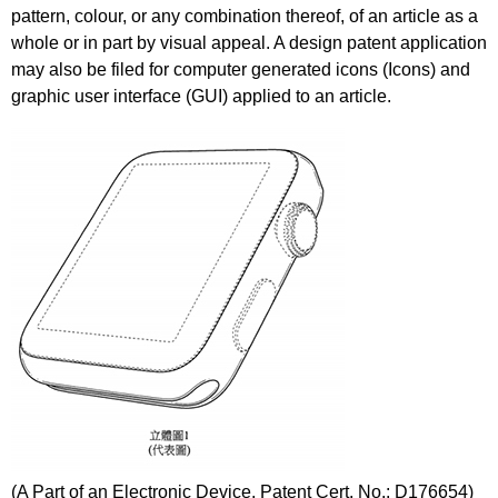
pattern, colour, or any combination thereof, of an article as a
whole or in part by visual appeal. A design patent application
may also be filed for computer generated icons (Icons) and
graphic user interface (GUI) applied to an article.
(A Part of an Electronic Device, Patent Cert. No.: D176654)