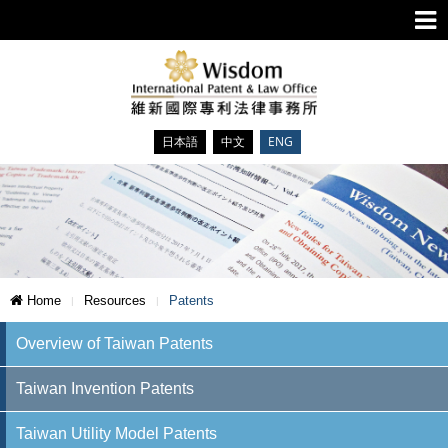
日本語
中文
ENG
Home
Resources
Patents
Overview of Taiwan Patents
Taiwan Invention Patents
Taiwan Utility Model Patents