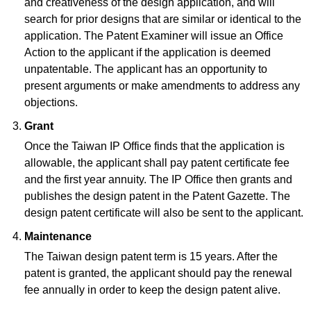
and creativeness of the design application, and will
search for prior designs that are similar or identical to the
application. The Patent Examiner will issue an Office
Action to the applicant if the application is deemed
unpatentable. The applicant has an opportunity to
present arguments or make amendments to address any
objections.
Grant
Once the Taiwan IP Office finds that the application is
allowable, the applicant shall pay patent certificate fee
and the first year annuity. The IP Office then grants and
publishes the design patent in the Patent Gazette. The
design patent certificate will also be sent to the applicant.
Maintenance
The Taiwan design patent term is 15 years. After the
patent is granted, the applicant should pay the renewal
fee annually in order to keep the design patent alive.