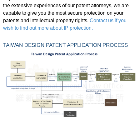
the extensive experiences of our patent attorneys, we are
capable to give you the most secure protection on your
patents and intellectual property rights.
Contact us if you
wish to find out more about IP protection.
TAIWAN DESIGN PATENT APPLICATION PROCESS