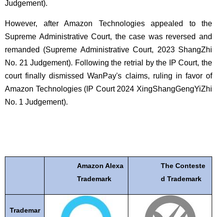
Judgement).
However, after Amazon Technologies appealed to the
Supreme Administrative Court, the case was reversed and
remanded (Supreme Administrative Court, 2023 ShangZhi
No. 21 Judgement). Following the retrial by the IP Court, the
court finally dismissed WanPay's claims, ruling in favor of
Amazon Technologies (IP Court 2024 XingShangGengYiZhi
No. 1 Judgement).
Amazon Alexa
The Conteste
Trademark
d Trademark
Trademar