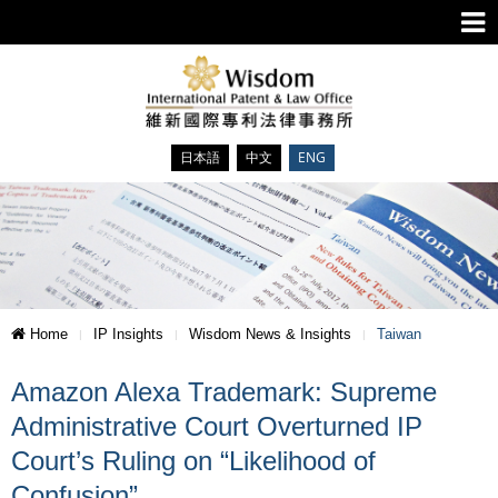
日本語
中文
ENG
Home
IP Insights
Wisdom News & Insights
Taiwan
Amazon Alexa Trademark: Supreme
Administrative Court Overturned IP
Court’s Ruling on “Likelihood of
Confusion”