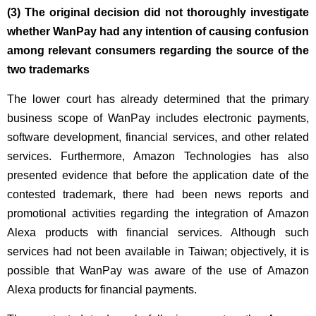
(3) The original decision did not thoroughly investigate
whether WanPay had any intention of causing confusion
among relevant consumers regarding the source of the
two trademarks
The lower court has already determined that the primary
business scope of WanPay includes electronic payments,
software development, financial services, and other related
services. Furthermore, Amazon Technologies has also
presented evidence that before the application date of the
contested trademark, there had been news reports and
promotional activities regarding the integration of Amazon
Alexa products with financial services. Although such
services had not been available in Taiwan; objectively, it is
possible that WanPay was aware of the use of Amazon
Alexa products for financial payments.