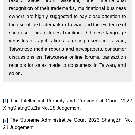
result, aside from asserting the international
recognition of their trademarks, multinational business
owners are highly suggested to pay close attention to
the use of the trademark in Taiwan and the evidence of
such use
.
This includes Traditional Chinese-language
websites or applications targeting users in Taiwan,
Taiwanese media reports and newspapers, consumer
discussions on Taiwanese online forums, transaction
receipts for sales made to consumers in Taiwan, and
so on.
] The
Intellectual Property and Commercial Court, 2022
[
1
XingShangSuZhi No. 28 Judgement.
]
The Supreme Administrative Court, 2023 ShangZhi No.
[
2
21 Judgement.