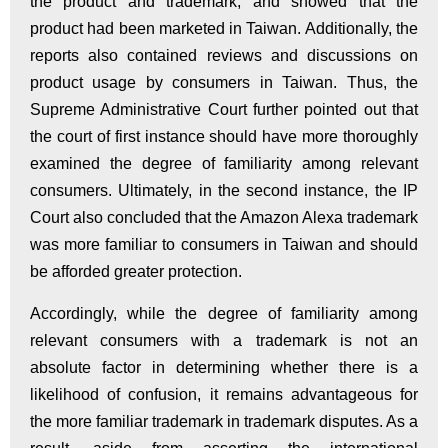
the product and trademark, and showed that the
product had been marketed in Taiwan. Additionally, the
reports also contained reviews and discussions on
product usage by consumers in Taiwan. Thus, the
Supreme Administrative Court further pointed out that
the court of first instance should have more thoroughly
examined the degree of familiarity among relevant
consumers. Ultimately, in the second instance, the IP
Court also concluded that the Amazon Alexa trademark
was more familiar to consumers in Taiwan and should
be afforded greater protection.
Accordingly, while the degree of familiarity among
relevant consumers with a trademark is not an
absolute factor in determining whether there is a
likelihood of confusion, it remains advantageous for
the more familiar trademark in trademark disputes. As a