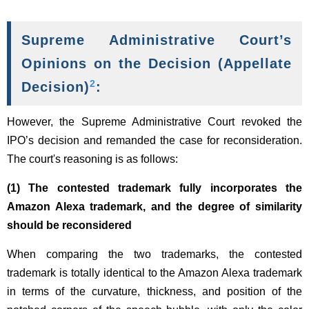
Supreme Administrative Court’s
Opinions on the Decision (Appellate
2
Decision)
:
However, the Supreme Administrative Court revoked the
IPO’s decision and remanded the case for reconsideration.
The court's reasoning is as follows:
(1) The contested trademark fully incorporates the
Amazon Alexa trademark, and the degree of similarity
should be reconsidered
When comparing the two trademarks, the contested
trademark is totally identical to the Amazon Alexa trademark
in terms of the curvature, thickness, and position of the