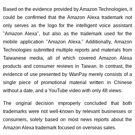
Based on the evidence provided by Amazon Technologies, it
could be confirmed that the Amazon Alexa trademark not
only serves as the logo for the intelligent voice assistant
"Amazon Alexa", but also as the trademark used for the
mobile application "Amazon Alexa." Additionally, Amazon
Technologies submitted multiple reports and materials from
Taiwanese media, all of which covered Amazon Alexa
products and consumer reviews in Taiwan. In contrast, the
evidence of use presented by WanPay merely consists of a
single piece of promotional material written in Chinese
without a date, and a YouTube video with only 48 views.
The original decision improperly concluded that both
trademarks were not well-known by relevant businesses or
consumers, solely based on most news reports about the
Amazon Alexa trademark focused on overseas sales.