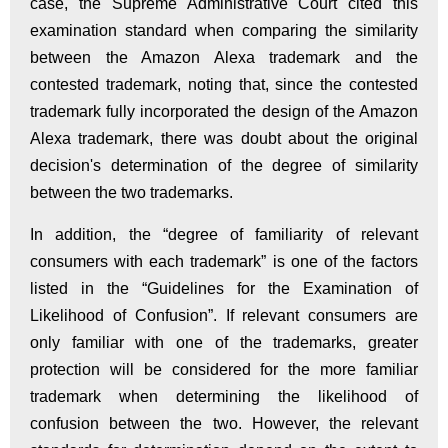
case, the Supreme Administrative Court cited this
examination standard when comparing the similarity
between the Amazon Alexa trademark and the
contested trademark, noting that, since the contested
trademark fully incorporated the design of the Amazon
Alexa trademark, there was doubt about the original
decision's determination of the degree of similarity
between the two trademarks.
In addition, the “degree of familiarity of relevant
consumers with each trademark” is one of the factors
listed in the “Guidelines for the Examination of
Likelihood of Confusion”. If relevant consumers are
only familiar with one of the trademarks, greater
protection will be considered for the more familiar
trademark when determining the likelihood of
confusion between the two. However, the relevant