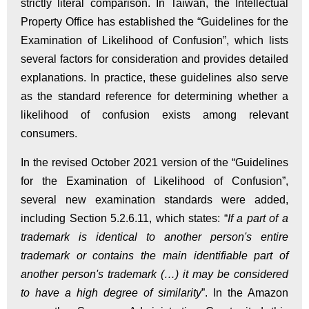
strictly literal comparison. In Taiwan, the Intellectual
Property Office has established the “Guidelines for the
Examination of Likelihood of Confusion”, which lists
several factors for consideration and provides detailed
explanations. In practice, these guidelines also serve
as the standard reference for determining whether a
likelihood of confusion exists among relevant
consumers.
In the revised October 2021 version of the “Guidelines
for the Examination of Likelihood of Confusion”,
several new examination standards were added,
including Section 5.2.6.11, which states: “
If a part of a
trademark is identical to another person's entire
trademark or contains the main identifiable part of
another person's trademark (…) it may be considered
to have a high degree of similarity
”. In the Amazon