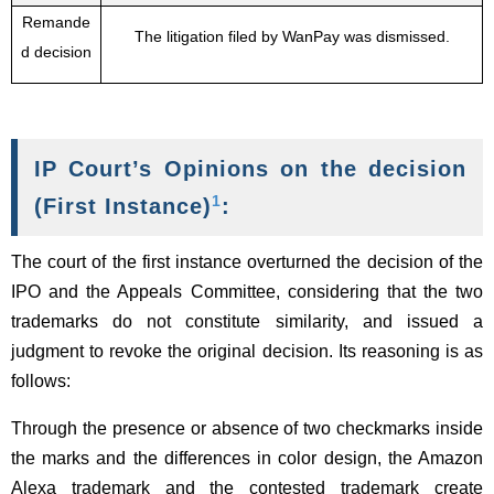
Remande
The litigation filed by WanPay was dismissed.
d decision
IP Court’s Opinions on the decision
1
(First Instance)
:
The court of the first instance overturned the decision of the
IPO and the Appeals Committee, considering that the two
trademarks do not constitute similarity, and issued a
judgment to revoke the original decision. Its reasoning is as
follows:
Through the presence or absence of two checkmarks inside
the marks and the differences in color design, the Amazon
Alexa trademark and the contested trademark create