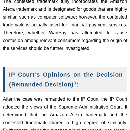
The contested trademark fully incorporates the Amazon
Alexa trademark and is designated for goods that are highly
similar, such as computer software; however, the contested
trademark is actually used for financial payment services.
Therefore, whether WanPay has attempted to cause
confusion among relevant consumers regarding the origin of
the services should be further investigated.
IP Court’s Opinions on the Decision
3
(Remanded Decision)
:
After the case was remanded to the IP Court, the IP Court
adopted the views of the Supreme Administrative Court. It
determined that the Amazon Alexa trademark and the
contested trademark shared a high degree of similarity.