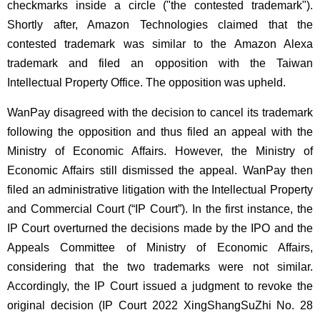
checkmarks inside a circle ("the contested trademark").
Shortly after, Amazon Technologies claimed that the
contested trademark was similar to the Amazon Alexa
trademark and filed an opposition with the Taiwan
Intellectual Property Office. The opposition was upheld.
WanPay disagreed with the decision to cancel its trademark
following the opposition and thus filed an appeal with the
Ministry of Economic Affairs. However, the Ministry of
Economic Affairs still dismissed the appeal. WanPay then
filed an administrative litigation with the Intellectual Property
and Commercial Court (“IP Court”). In the first instance, the
IP Court overturned the decisions made by the IPO and the
Appeals Committee of Ministry of Economic Affairs,
considering that the two trademarks were not similar.
Accordingly, the IP Court issued a judgment to revoke the
original decision (IP Court 2022 XingShangSuZhi No. 28