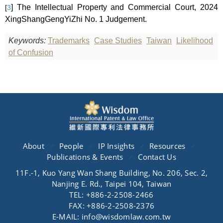
] The
Intellectual Property and Commercial Court, 2024
[
3
XingShangGengYiZhi No. 1 Judgement.
Keywords:
Trademarks
Case Studies
Taiwan
Likelihood
of Confusion
About
People
IP Insights
Resources
Publications & Events
Contact Us
11F.-1, Kuo Yang Wan Shang Building, No. 206, Sec. 2,
Nanjing E. Rd., Taipei 104, Taiwan
TEL: +886-2-2508-2466
FAX: +886-2-2508-2376
E-MAIL: info@wisdomlaw.com.tw