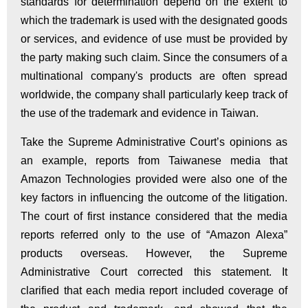
standards for determination depend on the extent to
which the trademark is used with the designated goods
or services, and evidence of use must be provided by
the party making such claim. Since the consumers of a
multinational company's products are often spread
worldwide, the company shall particularly keep track of
the use of the trademark and evidence in Taiwan.
Take the Supreme Administrative Court’s opinions as
an example, reports from Taiwanese media that
Amazon Technologies provided were also one of the
key factors in influencing the outcome of the litigation.
The court of first instance considered that the media
reports referred only to the use of “Amazon Alexa”
products overseas. However, the Supreme
Administrative Court corrected this statement. It
clarified that each media report included coverage of