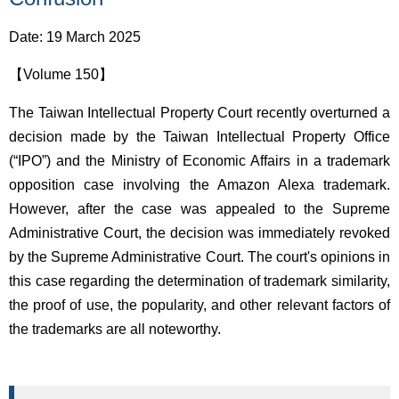
Date: 19 March 2025
【Volume 150】
The Taiwan Intellectual Property Court recently overturned a
decision made by the Taiwan Intellectual Property Office
(“IPO”) and the Ministry of Economic Affairs in a trademark
opposition case involving the Amazon Alexa trademark.
However, after the case was appealed to the Supreme
Administrative Court, the decision was immediately revoked
by the Supreme Administrative Court. The court's opinions in
this case regarding the determination of trademark similarity,
the proof of use, the popularity, and other relevant factors of
the trademarks are all noteworthy.