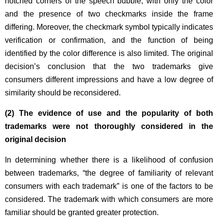
notched corners of the speech bubble, with only the color
and the presence of two checkmarks inside the frame
differing. Moreover, the checkmark symbol typically indicates
verification or confirmation, and the function of being
identified by the color difference is also limited. The original
decision’s conclusion that the two trademarks give
consumers different impressions and have a low degree of
similarity should be reconsidered.
(2)
The evidence of use and the popularity of both
trademarks were not thoroughly considered in the
original decision
In determining whether there is a likelihood of confusion
between trademarks, “the degree of familiarity of relevant
consumers with each trademark” is one of the factors to be
considered. The trademark with which consumers are more
familiar should be granted greater protection.