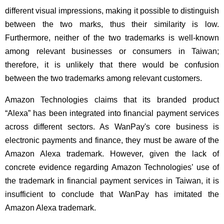
different visual impressions, making it possible to distinguish
between the two marks, thus their similarity is low.
Furthermore, neither of the two trademarks is well-known
among relevant businesses or consumers in Taiwan;
therefore, it is unlikely that there would be confusion
between the two trademarks among relevant customers.
Amazon Technologies claims that its branded product
“Alexa” has been integrated into financial payment services
across different sectors. As WanPay's core business is
electronic payments and finance, they must be aware of the
Amazon Alexa trademark. However, given the lack of
concrete evidence regarding Amazon Technologies’ use of
the trademark in financial payment services in Taiwan, it is
insufficient to conclude that WanPay has imitated the
Amazon Alexa trademark.