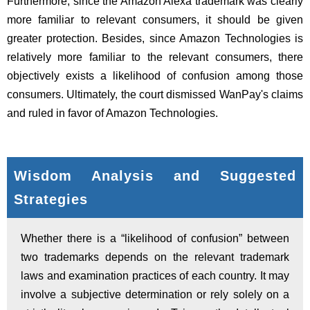
Furthermore, since the Amazon Alexa trademark was clearly
more familiar to relevant consumers, it should be given
greater protection. Besides, since Amazon Technologies is
relatively more familiar to the relevant consumers, there
objectively exists a likelihood of confusion among those
consumers. Ultimately, the court dismissed WanPay's claims
and ruled in favor of Amazon Technologies.
Wisdom Analysis and Suggested
Strategies
Whether there is a “likelihood of confusion” between
two trademarks depends on the relevant trademark
laws and examination practices of each country. It may
involve a subjective determination or rely solely on a