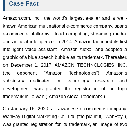
Case Fact
Amazon.com, Inc., the world's largest e-tailer and a well-
known American multinational e-commerce company, spans
e-commerce platforms, cloud computing, streaming media,
and artificial intelligence. In 2014, Amazon launched its first
intelligent voice assistant "Amazon Alexa" and adopted a
graphic of a blue speech bubble as its trademark. Thereafter,
on December 1, 2017, AMAZON TECHNOLOGIES, INC.
(the opponent, “Amazon Technologies”), Amazon’s
subsidiary dedicated in technology research and
development, was granted the registration of the logo
trademark in Taiwan ("Amazon Alexa Trademark").
On January 16, 2020, a Taiwanese e-commerce company,
WanPay Digital Marketing Co., Ltd. (the plaintiff, "WanPay"),
was granted registration for its trademark, an image of two