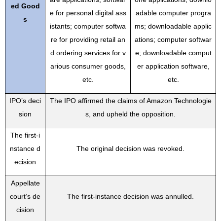
ed Good
e for personal digital ass
adable computer progra
s
istants; computer softwa
ms; downloadable applic
re for providing retail an
ations; computer softwar
d ordering services for v
e; downloadable comput
arious consumer goods,
er application software,
etc.
etc.
IPO’s deci
The IPO affirmed the claims of Amazon Technologie
sion
s, and upheld the opposition.
The first-i
nstance d
The original decision was revoked.
ecision
Appellate
court’s de
The first-instance decision was annulled.
cision