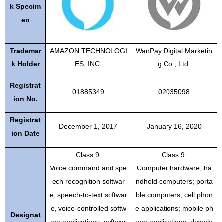
k Specim
en
Trademar
AMAZON TECHNOLOGI
WanPay Digital Marketin
k Holder
ES, INC.
g Co., Ltd.
Registrat
01885349
02035098
ion No.
Registrat
December 1, 2017
January 16, 2020
ion Date
Class 9:
Class 9:
Voice command and spe
Computer hardware; ha
ech recognition softwar
ndheld computers; porta
e, speech-to-text softwar
ble computers; cell phon
e, voice-controlled softw
e applications; mobile ph
Designat
are applications; softwar
one applications; downlo