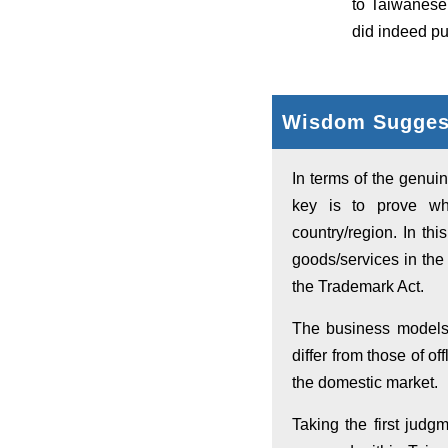
to Taiwanese
did indeed pu
Wisdom Suggest
In terms of the genuin
key is to prove whe
country/region. In th
goods/services in the 
the Trademark Act.
The business models
differ from those of of
the domestic market.
Taking the first jud