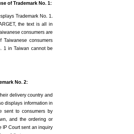
use of Trademark No. 1:
splays Trademark No. 1.
RGET, the text is all in
r Taiwanese consumers are
 of Taiwanese consumers
o. 1 in Taiwan cannot be
demark No. 2:
eir delivery country and
o displays information in
ce sent to consumers by
n, and the ordering or
e IP Court sent an inquiry