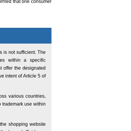
firmed that one consumer
 is not sufficient. The
es within a specific
t offer the designated
 intent of Article 5 of
s various countries,
 to trademark use within
 the shopping website