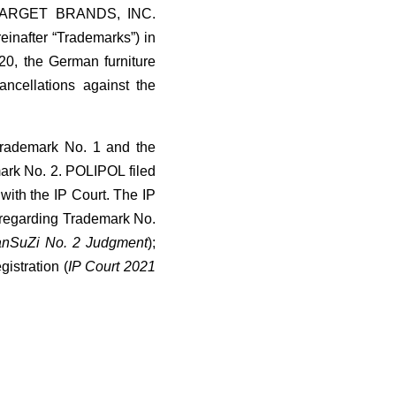
ary TARGET BRANDS, INC.
einafter “Trademarks”) in
20, the German furniture
cellations against the
 Trademark No. 1 and the
mark No. 2. POLIPOL filed
 with the IP Court. The IP
 regarding Trademark No.
anSuZi No. 2 Judgment
);
istration (
IP Court 2021