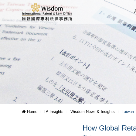
Home
IP Insights
Wisdom News & Insights
Taiwan
How Global Ret