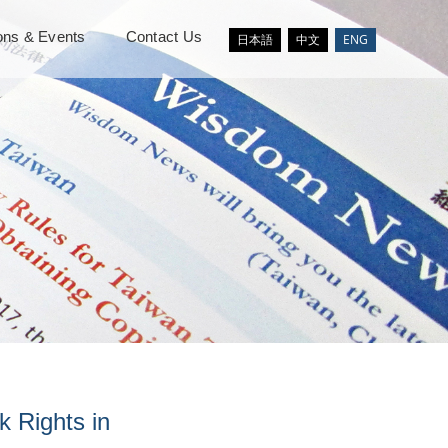
ions & Events
Contact Us
日本語
中文
ENG
 Rights in