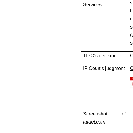
s
Services
h
m
s
(
s
TIPO’s decision
C
IP Court’s judgment
C
Screenshot of
target.com