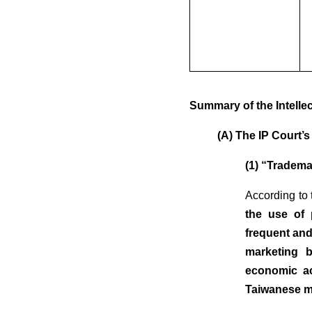
Summary of the Intelle
(A) The IP Court’
(1) “Tradema
According to 
the use of 
frequent and
marketing b
economic ac
Taiwanese ma