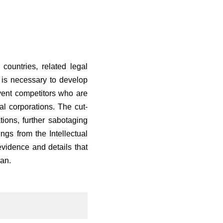
ountries, related legal
 is necessary to develop
event competitors who are
al corporations. The cut-
tions, further sabotaging
ngs from the Intellectual
vidence and details that
an.