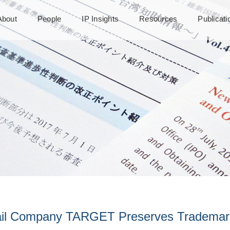
About
People
IP Insights
Resources
Publicat
ail Company TARGET Preserves Trademark