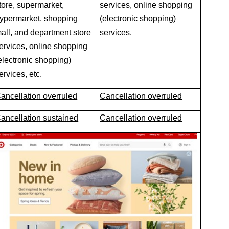
tore, supermarket,
services, online shopping
ypermarket, shopping
(electronic shopping)
all, and department store
services.
ervices, online shopping
electronic shopping)
ervices, etc.
ancellation overruled
Cancellation overruled
ancellation sustained
Cancellation overruled