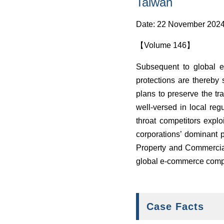
Taiwan
Date: 22 November 202
【Volume 146】
Subsequent to global e
protections are thereby
plans to preserve the tr
well-versed in local reg
throat competitors explo
corporations’ dominant p
Property and Commercial
global e-commerce compa
Case Facts