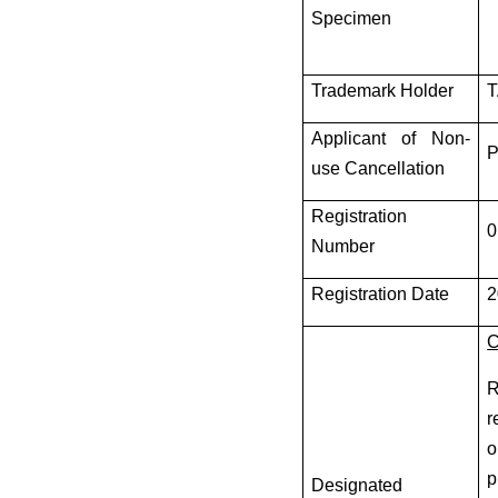
Specimen
Trademark Holder
T
Applicant of Non-
P
use Cancellation
Registration
0
Number
Registration Date
2
C
R
r
o
p
Designated