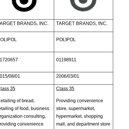
ARGET BRANDS, INC.
TARGET BRANDS, INC.
OLIPOL
POLIPOL
1720657
01198911
015/08/01
2006/03/01
lass 35
Class 35
etailing of bread,
Providing convenience
etailing of food, business
store, supermarket,
rganization consulting,
hypermarket, shopping
roviding convenience
mall, and department store