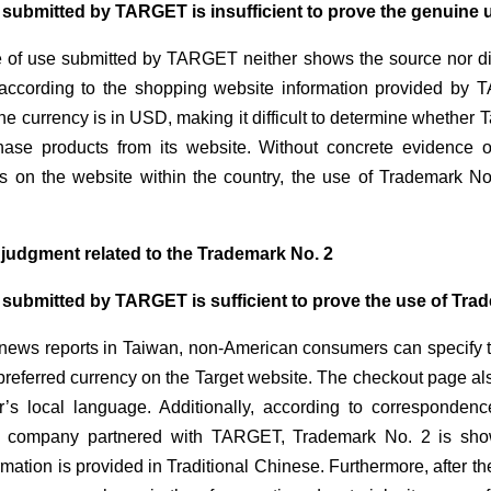
 submitted by TARGET is insufficient to prove the genuine 
 of use submitted by TARGET neither shows the source nor di
 according to the shopping website information provided by TA
he currency is in USD, making it difficult to determine whethe
hase products from its website. Without concrete evidence
rs on the website within the country, the use of Trademark N
s judgment related to the Trademark No. 2
 submitted by TARGET is sufficient to prove the use of Tra
news reports in Taiwan, non-American consumers can specify th
preferred currency on the Target website. The checkout page als
’s local language. Additionally, according to corresponden
a company partnered with TARGET, Trademark No. 2 is show
rmation is provided in Traditional Chinese. Furthermore, after th