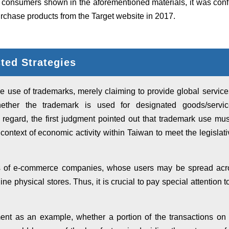
 consumers shown in the aforementioned materials, it was con
rchase products from the Target website in 2017.
ed Strategies
e use of trademarks, merely claiming to provide global services
ther the trademark is used for designated goods/servic
is regard, the first judgment pointed out that trademark use mus
context of economic activity within Taiwan to meet the legislative
 of e-commerce companies, whose users may be spread acros
fline physical stores. Thus, it is crucial to pay special attention
gment as an example, whether a portion of the transactions on