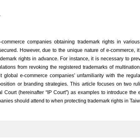
4
-commerce companies obtaining trademark rights in various c
 secured. However, due to the unique nature of e-commerce, it
ademark rights in advance. For instance, it is necessary to pr
ulations from revoking the registered trademarks of multination
it global e-commerce companies’ unfamiliarity with the regula
osition or branding strategies. This article focuses on two ruli
 Court (hereinafter “IP Court”) as examples to introduce the e
nies should attend to when protecting trademark rights in Taiw