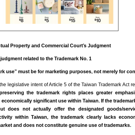
ctual Property and Commercial Court’s Judgment
s judgment related to the Trademark No. 1
rk use” must be for marketing purposes, not merely for co
the legislative intent of Article 5 of the Taiwan Trademark Act 
preserving the trademark rights places greater emphas
 economically significant use within Taiwan. If the trademar
ut does not actually offer the designated goods/servi
tivity within Taiwan, the trademark clearly lacks econom
rket and does not constitute genuine use of trademarks.