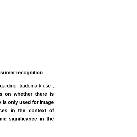
nsumer recognition
regarding "trademark use",
is on whether there is
k is only used for image
ces in the context of
ic significance in the