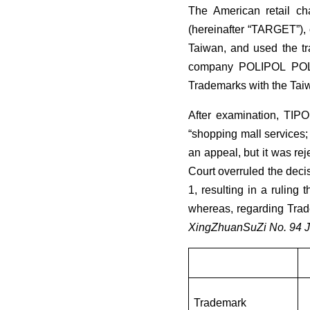
The American retail ch
(hereinafter “TARGET”), 
Taiwan, and used the tr
company POLIPOL POLST
Trademarks with the Taiwa
After examination, TIPO
“shopping mall services;
an appeal, but it was rej
Court overruled the dec
1, resulting in a ruling
whereas, regarding Trade
XingZhuanSuZi No. 94 
Trademark