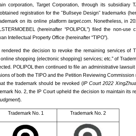
ain corporation, Target Corporation, through its subsidi
obtained registration for the "Bullseye Design" trademarks (her
ademark on its online platform
target.com
. Nonetheless, in 20
ERMOEBEL (hereinafter “POLIPOL”) filed the non-use can
n Intellectual Property Office (hereinafter “TIPO”).
 rendered the decision to revoke the remaining services of
 online shopping (electronic shopping) services; etc.” of Trade
ected. POLIPOL then continued to file an administrative lawsuit
isions of both the TIPO and the Petition Reviewing Commission
 that the trademark should be revoked (
IP Court 2022 XingZhu
mark No. 2, the IP Court upheld the decision to maintain its reg
Judgment
).
Trademark No. 1
Trademark No. 2