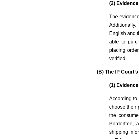
(2) Evidence
The evidence
Additionally,
English and t
able to purc
placing orde
verified.
(B) The IP Court’
(1) Evidence
According to 
choose their 
the consumer
Borderfree, 
shipping info