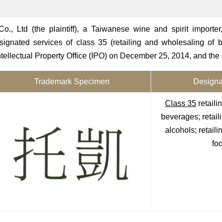
, Ltd (the plaintiff), a Taiwanese wine and spirit importer, 
gnated services of class 35 (retailing and wholesaling of b
Intellectual Property Office (IPO) on December 25, 2014, and the
Trademark Specimen
Designa
Class 35
retaili
beverages; retail
alcohols; retail
foo