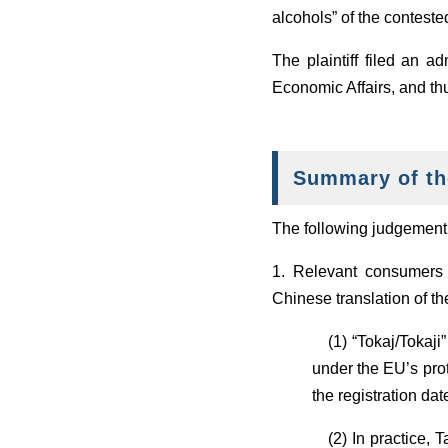
alcohols” of the contest
The plaintiff filed an a
Economic Affairs, and thus
Summary of th
The following judgement w
1. Relevant consumers 
Chinese translation of th
(1) “Tokaj/Tokaji”
under the EU’s prot
the registration da
(2) In practice, T