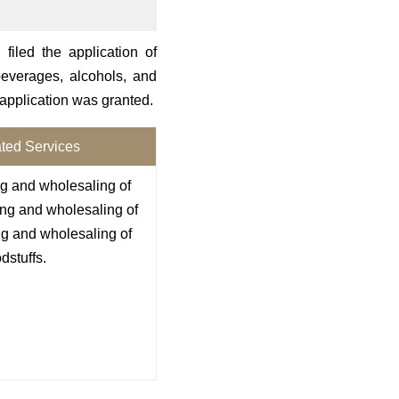
filed the application of
everages, alcohols, and
 application was granted.
ted Services
ng and wholesaling of
ing and wholesaling of
ing and wholesaling of
dstuffs.