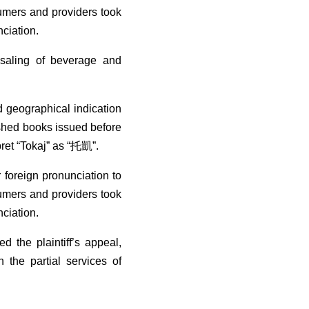
sumers and providers took
nciation.
esaling of beverage and
d geographical indication
lished books issued before
pret “Tokaj” as “托凱”.
 foreign pronunciation to
sumers and providers took
nciation.
 the plaintiff’s appeal,
 the partial services of