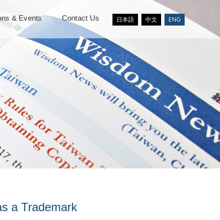
ions & Events
Contact Us
日本語
中文
ENG
as a Trademark