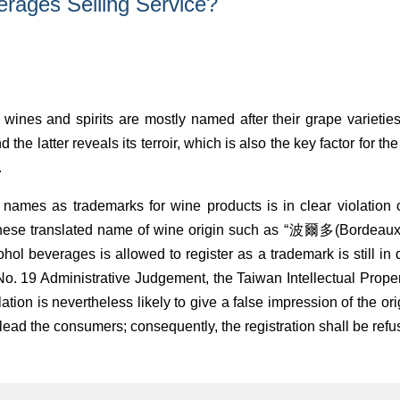
erages Selling Service?
ines and spirits are mostly named after their grape varieties 
d the latter reveals its terroir, which is also the key factor for 
.
 names as trademarks for wine products is in clear violation
nese translated name of wine origin such as “波爾多(Bordeau
hol beverages is allowed to register as a trademark is still in
 19 Administrative Judgement, the Taiwan Intellectual Propert
nslation is nevertheless likely to give a false impression of the o
lead the consumers; consequently, the registration shall be refu