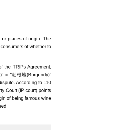
or places of origin. The
the consumers of whether to
 of the TRIPs Agreement,
x)” or “勃根地(Burgundy)”
 dispute. According to 110
y Court (IP court) points
rigin of being famous wine
sed.