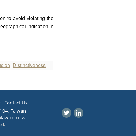
on to avoid violating the
geographical indication in
usion
Distinctiveness
Contact Us
 104, Taiwan
mlaw.com.tw
ed.