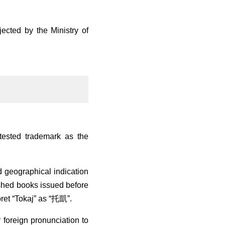
jected by the Ministry of
tested trademark as the
d geographical indication
lished books issued before
pret “Tokaj” as “托凱”.
 foreign pronunciation to