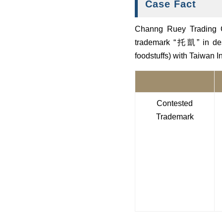
Case Fact
Channg Ruey Trading Co.
trademark “托凱” in desi
foodstuffs) with Taiwan 
Contested
Trademark