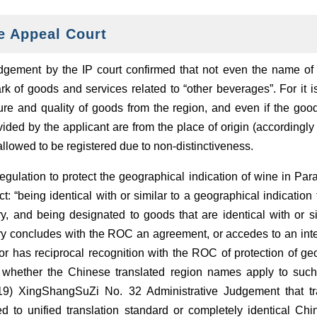
e Appeal Court
ement by the IP court confirmed that not even the name of 
k of goods and services related to “other beverages”. For it i
re and quality of goods from the region, and even if the goods
ided by the applicant are from the place of origin (accordingly 
 allowed to be registered due to non-distinctiveness.
 regulation to protect the geographical indication of wine in Para
 “being identical with or similar to a geographical indication f
, and being designated to goods that are identical with or sim
ry concludes with the ROC an agreement, or accedes to an inter
 has reciprocal recognition with the ROC of protection of geo
or whether the Chinese translated region names apply to such 
19) XingShangSuZi No. 32 Administrative Judgement that tr
ed to unified translation standard or completely identical Chin