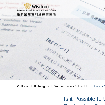
Home
IP Insights
Wisdom News & Insights
Goods &
Is it Possible 