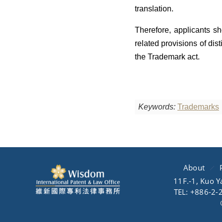
translation.
Therefore, applicants sh
related provisions of dis
the Trademark act.
Keywords:
Trademarks
About
11F.-1, Kuo Y
TEL: +886-2-