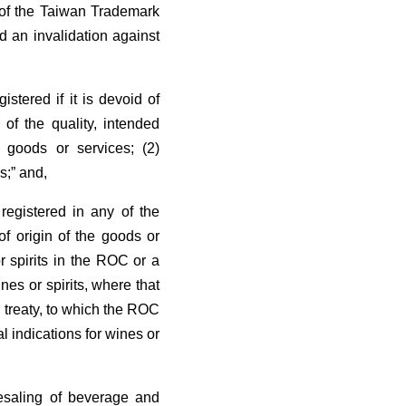
s of the Taiwan Trademark
d an invalidation against
stered if it is devoid of
 of the quality, intended
d goods or services; (2)
s;” and,
registered in any of the
 of origin of the goods or
or spirits in the ROC or a
nes or spirits, where that
 treaty, to which the ROC
l indications for wines or
lesaling of beverage and