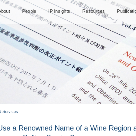
About
People
IP Insights
Resources
Publicat
 Services
to Use a Renowned Name of a Wine Region 