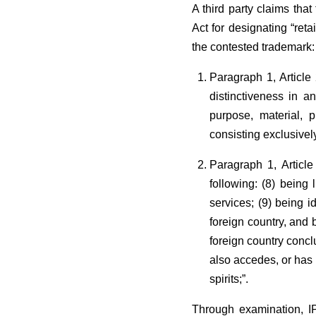
A third party claims tha
Act for designating “ret
the contested trademark:
Paragraph 1, Article 
distinctiveness in an
purpose, material, p
consisting exclusivel
Paragraph 1, Article
following: (8) being 
services; (9) being i
foreign country, and b
foreign country concl
also accedes, or has 
spirits;”.
Through examination, IP