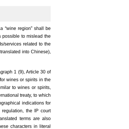
a “wine region” shall be
s possible to mislead the
/services related to the
translated into Chinese),
graph 1 (9), Article 30 of
or wines or spirits in the
ilar to wines or spirits,
national treaty, to which
graphical indications for
regulation, the IP court
anslated terms are also
ese characters in literal