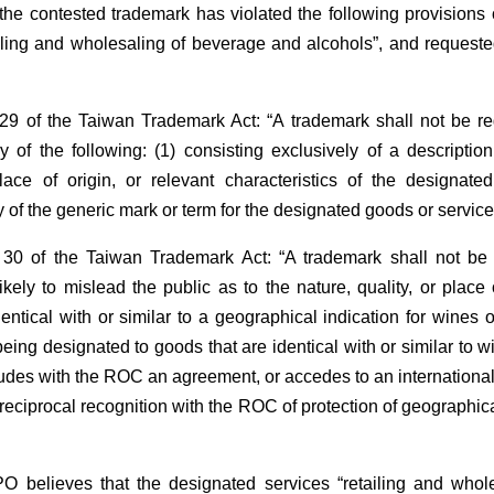
t the contested trademark has violated the following provision
ailing and wholesaling of beverage and alcohols”, and requeste
29 of the Taiwan Trademark Act: “A trademark shall not be regi
y of the following: (1) consisting exclusively of a description
lace of origin, or relevant characteristics of the designate
y of the generic mark or term for the designated goods or service
 30 of the Taiwan Trademark Act: “A trademark shall not be 
likely to mislead the public as to the nature, quality, or place
dentical with or similar to a geographical indication for wines 
eing designated to goods that are identical with or similar to wi
udes with the ROC an agreement, or accedes to an international
reciprocal recognition with the ROC of protection of geographica
O believes that the designated services “retailing and who