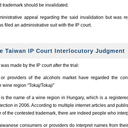
ed trademark should be invalidated.
dministrative appeal regarding the said invalidation but was re
 filed an administrative suit with the IP court.
e Taiwan IP Court Interlocutory Judgment
as made by the IP court after the trial:
or providers of the alcohols market have regarded the con
e wine region “Tokaj/Tokaji”
 is the name of a wine region in Hungary, which is a registere
ection in 2006. According to multiple internet articles and pub
te of the contested trademark, there are indeed people who inter
aiwanese consumers or providers do interpret names from their