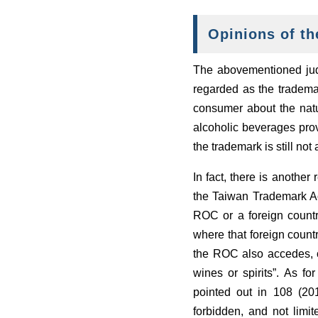
Opinions of th
The abovementioned judg
regarded as the trademar
consumer about the natu
alcoholic beverages prov
the trademark is still not
In fact, there is another
the Taiwan Trademark Act:
ROC or a foreign country
where that foreign count
the ROC also accedes, or
wines or spirits”. As f
pointed out in 108 (20
forbidden, and not limit