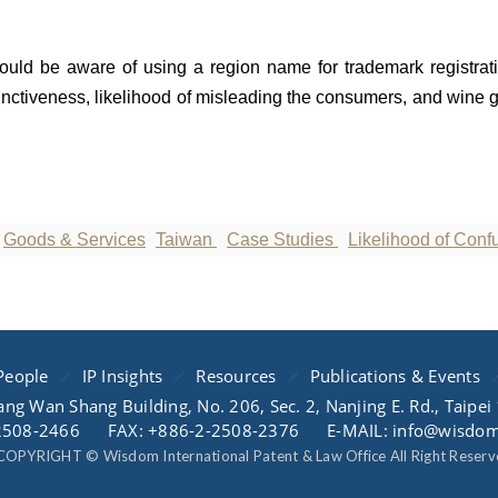
ould be aware of using a region name for trademark registrati
tinctiveness, likelihood of misleading the consumers, and wine 
Goods & Services
Taiwan
Case Studies
Likelihood of Conf
People
IP Insights
Resources
Publications & Events
ang Wan Shang Building, No. 206, Sec. 2, Nanjing E. Rd., Taipei
2508-2466
FAX: +886-2-2508-2376
E-MAIL: info@wisdo
COPYRIGHT © Wisdom International Patent & Law Office All Right Reserv