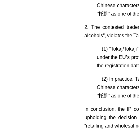
Chinese characters
“托凱” as one of the 
2. The contested trade
alcohols”, violates the 
(1) “Tokaj/Tokaji”
under the EU’s prot
the registration da
(2) In practice, T
Chinese characters
“托凱” as one of the 
In conclusion, the IP c
upholding the decision 
“retailing and wholesali