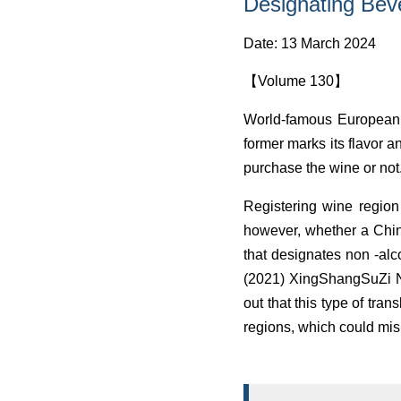
Designating Bev
Date: 13 March 2024
【Volume 130】
World-famous European w
former marks its flavor an
purchase the wine or not
Registering wine region
however, whether a Chi
that designates non -alco
(2021) XingShangSuZi No.
out that this type of tra
regions, which could mis