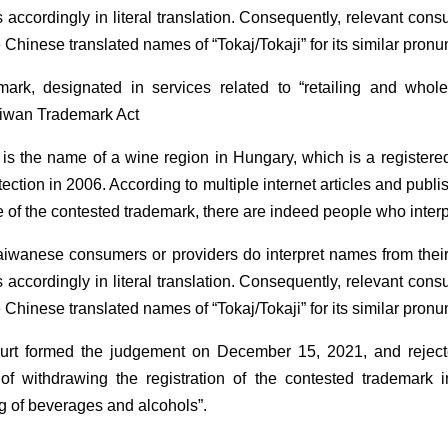
 accordingly in literal translation. Consequently, relevant con
Chinese translated names of “Tokaj/Tokaji” for its similar pronu
mark, designated in services related to “retailing and whol
Taiwan Trademark Act
 is the name of a wine region in Hungary, which is a registere
ection in 2006. According to multiple internet articles and pub
te of the contested trademark, there are indeed people who inter
aiwanese consumers or providers do interpret names from their
 accordingly in literal translation. Consequently, relevant con
Chinese translated names of “Tokaj/Tokaji” for its similar pronu
ourt formed the judgement on December 15, 2021, and rejected
of withdrawing the registration of the contested trademark in
ng of beverages and alcohols”.