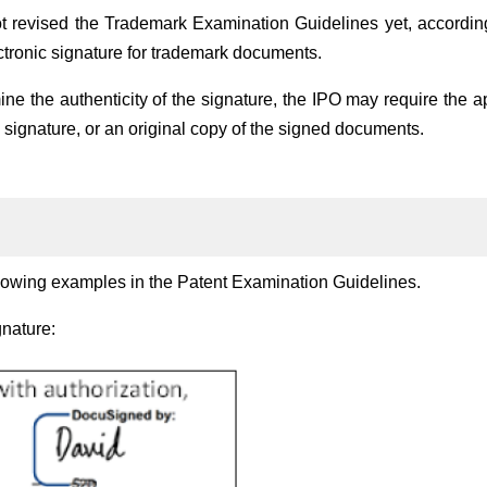
t revised the Trademark Examination Guidelines yet, according
ctronic signature for trademark documents.
ne the authenticity of the signature, the IPO may require the a
ic signature, or an original copy of the signed documents.
lowing examples in the Patent Examination Guidelines.
gnature: