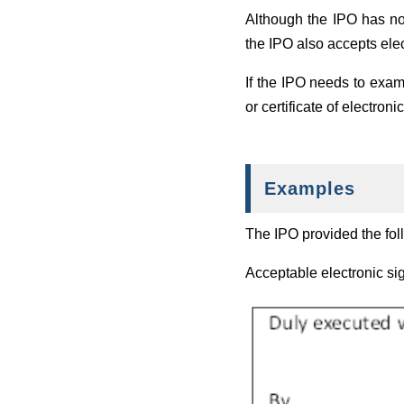
Although the IPO has no
the IPO also accepts ele
If the IPO needs to exami
or certificate of electron
Examples
The IPO provided the fol
Acceptable electronic si