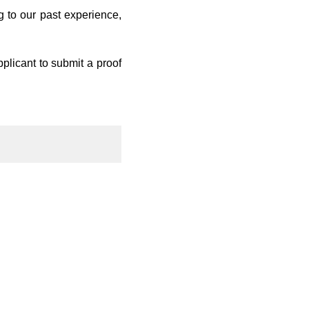
 to our past experience,
pplicant to submit a proof