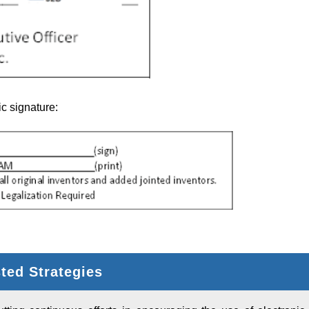
c signature:
ed Strategies