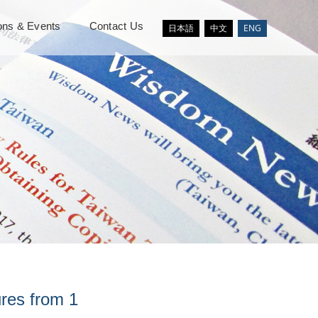
ions & Events
Contact Us
日本語
中文
ENG
ures from 1