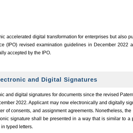
c accelerated digital transformation for enterprises but also p
ffice (IPO) revised examination guidelines in December 2022 an
ally accepted by the IPO.
ectronic and Digital Signatures
ic and digital signatures for documents since the revised Pate
cember 2022. Applicant may now electronically and digitally s
letter of consents, and assignment agreements. Nonetheless, the 
ronic signature shall be presented in a way that is similar to 
n typed letters.