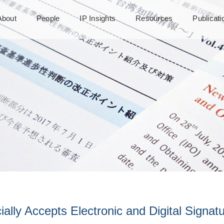
About
People
IP Insights
Resources
Publicat
ially Accepts Electronic and Digital Signat