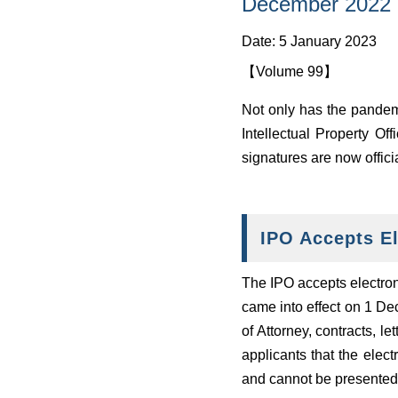
December 2022
Date: 5 January 2023
【Volume 99】
Not only has the pandemi
Intellectual Property O
signatures are now offici
IPO Accepts El
The IPO accepts electron
came into effect on 1 De
of Attorney, contracts, 
applicants that the elect
and cannot be presented i