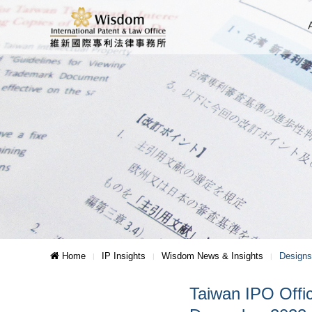
Home
IP Insights
Wisdom News & Insights
Designs
Taiwan IPO Offic