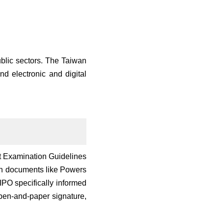
ublic sectors. The Taiwan
d electronic and digital
nt Examination Guidelines
ign documents like Powers
IPO specifically informed
a pen-and-paper signature,