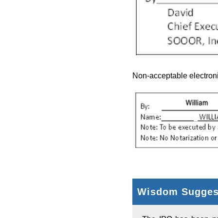
Non-acceptable electroni
Wisdom Suggest